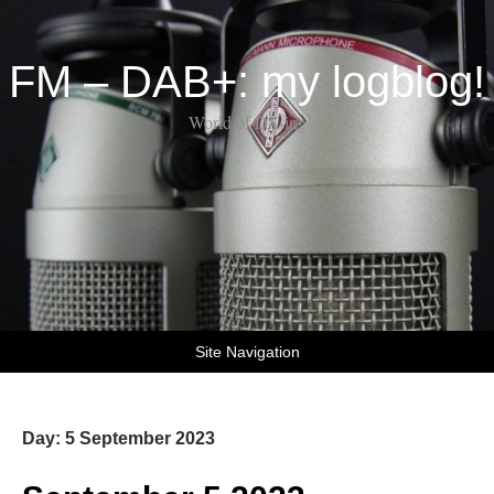
FM – DAB+: my logblog!
World of DX-ing
Site Navigation
Day:
5 September 2023