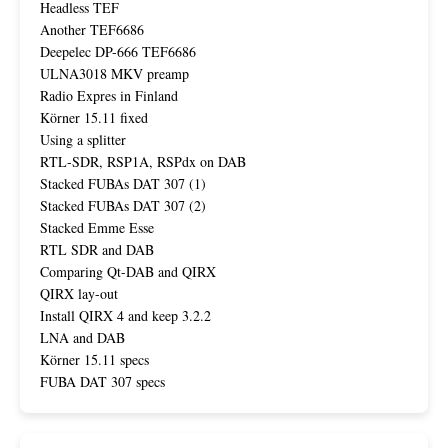
Headless TEF
Another TEF6686
Deepelec DP-666 TEF6686
ULNA3018 MKV preamp
Radio Expres in Finland
Körner 15.11 fixed
Using a splitter
RTL-SDR, RSP1A, RSPdx on DAB
Stacked FUBAs DAT 307 (1)
Stacked FUBAs DAT 307 (2)
Stacked Emme Esse
RTL SDR and DAB
Comparing Qt-DAB and QIRX
QIRX lay-out
Install QIRX 4 and keep 3.2.2
LNA and DAB
Körner 15.11 specs
FUBA DAT 307 specs