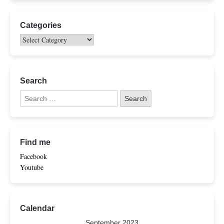
Categories
Search
Find me
Facebook
Youtube
Calendar
September 2023