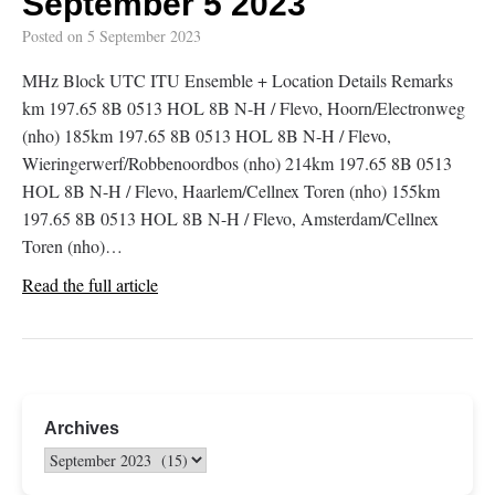
September 5 2023
Posted on
5 September 2023
MHz Block UTC ITU Ensemble + Location Details Remarks
km 197.65 8B 0513 HOL 8B N-H / Flevo, Hoorn/Electronweg
(nho) 185km 197.65 8B 0513 HOL 8B N-H / Flevo,
Wieringerwerf/Robbenoordbos (nho) 214km 197.65 8B 0513
HOL 8B N-H / Flevo, Haarlem/Cellnex Toren (nho) 155km
197.65 8B 0513 HOL 8B N-H / Flevo, Amsterdam/Cellnex
Toren (nho)…
Read the full article
Archives