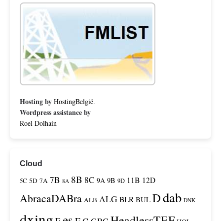
Hosting by
HostingBelgië
.
Wordpress assistance by
Roel Dolhain
Cloud
8B
7B
8C
11B
12D
9A
9B
5C
5D
7A
9D
8A
dab
D
AbracaDABra
ALG
BLR
BUL
ALB
DNK
dxing
es
HeadlessTEF
F