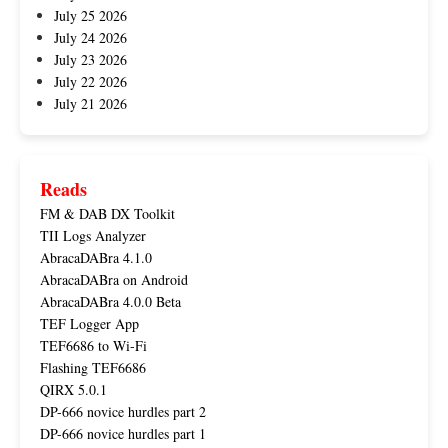
July 25 2026
July 24 2026
July 23 2026
July 22 2026
July 21 2026
Reads
FM & DAB DX Toolkit
TII Logs Analyzer
AbracaDABra 4.1.0
AbracaDABra on Android
AbracaDABra 4.0.0 Beta
TEF Logger App
TEF6686 to Wi-Fi
Flashing TEF6686
QIRX 5.0.1
DP-666 novice hurdles part 2
DP-666 novice hurdles part 1