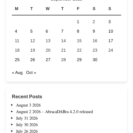
M
T
W
T
F
S
S
1
2
3
4
5
6
7
8
9
10
11
12
13
14
15
16
17
18
19
20
21
22
23
24
25
26
27
28
29
30
« Aug
Oct »
Recent Posts
August 3 2026
August 2 2026 – AbracaDABra 4.2.0 released
July 31 2026
July 30 2026
July 26 2026