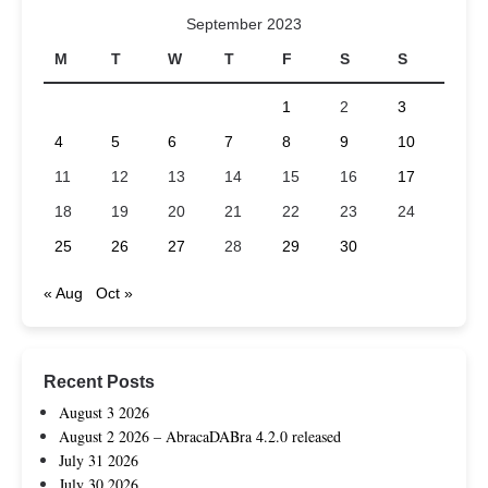
September 2023
M
T
W
T
F
S
S
1
2
3
4
5
6
7
8
9
10
11
12
13
14
15
16
17
18
19
20
21
22
23
24
25
26
27
28
29
30
« Aug
Oct »
Recent Posts
August 3 2026
August 2 2026 – AbracaDABra 4.2.0 released
July 31 2026
July 30 2026