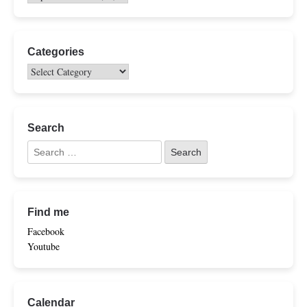
Categories
Search
Find me
Facebook
Youtube
Calendar