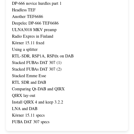
DP-666 novice hurdles part 1
Headless TEF
Another TEF6686
Deepelec DP-666 TEF6686
ULNA3018 MKV preamp
Radio Expres in Finland
Körner 15.11 fixed
Using a splitter
RTL-SDR, RSP1A, RSPdx on DAB
Stacked FUBAs DAT 307 (1)
Stacked FUBAs DAT 307 (2)
Stacked Emme Esse
RTL SDR and DAB
Comparing Qt-DAB and QIRX
QIRX lay-out
Install QIRX 4 and keep 3.2.2
LNA and DAB
Körner 15.11 specs
FUBA DAT 307 specs