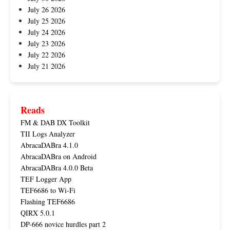
July 26 2026
July 25 2026
July 24 2026
July 23 2026
July 22 2026
July 21 2026
Reads
FM & DAB DX Toolkit
TII Logs Analyzer
AbracaDABra 4.1.0
AbracaDABra on Android
AbracaDABra 4.0.0 Beta
TEF Logger App
TEF6686 to Wi-Fi
Flashing TEF6686
QIRX 5.0.1
DP-666 novice hurdles part 2