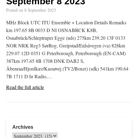
September 8 2023
Posted on
8 September 2023
MHz Block UTC ITU Ensemble + Location Details Remarks
km 197.65 8B 0033 D NI OSNABRCK K8B,
Osnabrück/Schleptruper Egge (nds) 275km 239.20 13F 0133
NOR NRK Reg3 SørRog, Greipstad/Eidsåvegen (va) 828km
229.07 12D 0351 G Peterborough, Peterborough (EN-CAM)
387km 197.65 8B 1708 DNK DAB2 S,
Åbenraa/Hjordkær/Kassøvej (TV2/Boxer) (sdk) 541km 190.64
7B 1711 D hr Radio,…
Read the full article
Archives