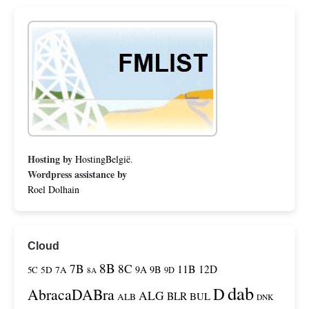
Hosting by
HostingBelgië
.
Wordpress assistance by
Roel Dolhain
Cloud
8B
7B
8C
11B
12D
9A
9B
5C
5D
7A
9D
8A
dab
D
AbracaDABra
ALG
BLR
BUL
ALB
DNK