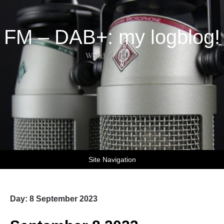
FM – DAB+: my logblog!
World of DX-ing
Site Navigation
Day:
8 September 2023