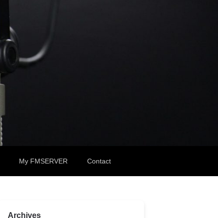
My FMSERVER
Contact
Archives