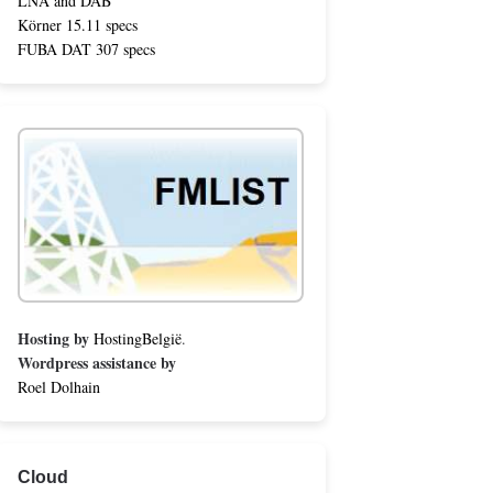
LNA and DAB
Körner 15.11 specs
FUBA DAT 307 specs
Hosting by
HostingBelgië
.
Wordpress assistance by
Roel Dolhain
Cloud