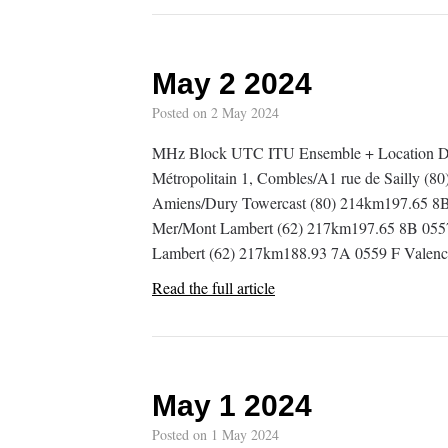
May 2 2024
Posted on
2 May 2024
MHz Block UTC ITU Ensemble + Location De
Métropolitain 1, Combles/A1 rue de Sailly (8
Amiens/Dury Towercast (80) 214km197.65 8B 
Mer/Mont Lambert (62) 217km197.65 8B 0557
Lambert (62) 217km188.93 7A 0559 F Valen
Read the full article
May 1 2024
Posted on
1 May 2024