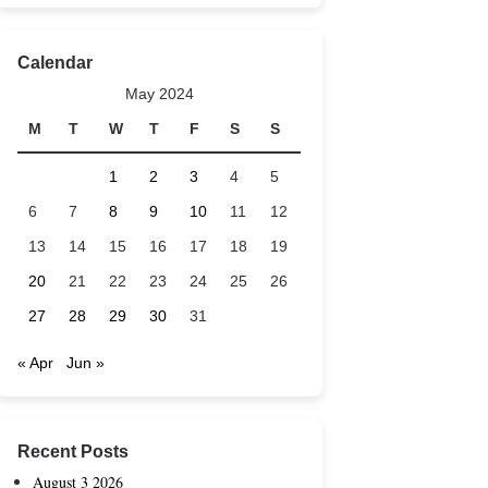
Calendar
May 2024
M
T
W
T
F
S
S
1
2
3
4
5
6
7
8
9
10
11
12
13
14
15
16
17
18
19
20
21
22
23
24
25
26
27
28
29
30
31
« Apr
Jun »
Recent Posts
August 3 2026