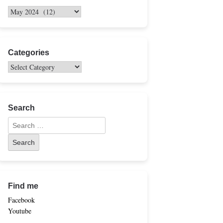
Categories
Search
Find me
Facebook
Youtube