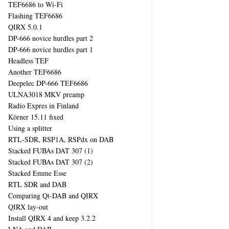
TEF6686 to Wi-Fi
Flashing TEF6686
QIRX 5.0.1
DP-666 novice hurdles part 2
DP-666 novice hurdles part 1
Headless TEF
Another TEF6686
Deepelec DP-666 TEF6686
ULNA3018 MKV preamp
Radio Expres in Finland
Körner 15.11 fixed
Using a splitter
RTL-SDR, RSP1A, RSPdx on DAB
Stacked FUBAs DAT 307 (1)
Stacked FUBAs DAT 307 (2)
Stacked Emme Esse
RTL SDR and DAB
Comparing Qt-DAB and QIRX
QIRX lay-out
Install QIRX 4 and keep 3.2.2