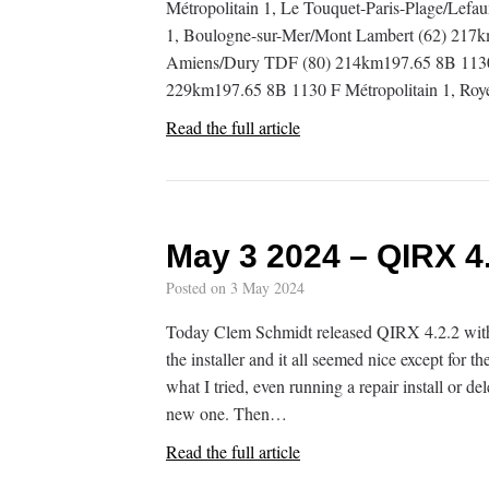
Métropolitain 1, Le Touquet-Paris-Plage/Lef
1, Boulogne-sur-Mer/Mont Lambert (62) 217k
Amiens/Dury TDF (80) 214km197.65 8B 1130 F
229km197.65 8B 1130 F Métropolitain 1, Ro
Read the full article
May 3 2024 – QIRX 4.
Posted on
3 May 2024
Today Clem Schmidt released QIRX 4.2.2 with 
the installer and it all seemed nice except for th
what I tried, even running a repair install or 
new one. Then…
Read the full article