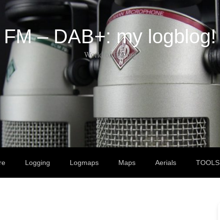
FM – DAB+: my logblog!
World of DX-ing
re
Logging
Logmaps
Maps
Aerials
TOOLS