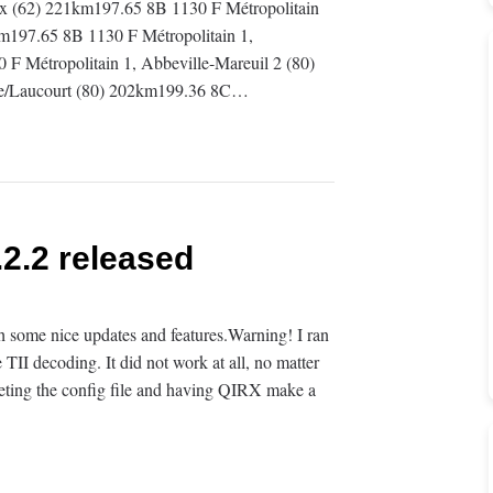
aux (62) 221km197.65 8B 1130 F Métropolitain
m197.65 8B 1130 F Métropolitain 1,
 Métropolitain 1, Abbeville-Mareuil 2 (80)
ye/Laucourt (80) 202km199.36 8C…
2.2 released
some nice updates and features.Warning! I ran
e TII decoding. It did not work at all, no matter
deleting the config file and having QIRX make a