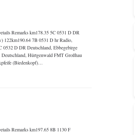
etails Remarks km178.35 5C 0531 D DR
w) 122km190.64 7B 0531 D hr Radio,
5C 0532 D DR Deutschland, Ebbegebirge
 Deutschland, Hürtgenwald FMT Großhau
kpfeife (Biedenkopf)…
tails Remarks km197.65 8B 1130 F