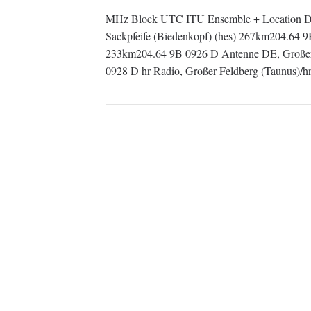
MHz Block UTC ITU Ensemble + Location De
Sackpfeife (Biedenkopf) (hes) 267km204.64 
233km204.64 9B 0926 D Antenne DE, Großer 
0928 D hr Radio, Großer Feldberg (Taunus)/h