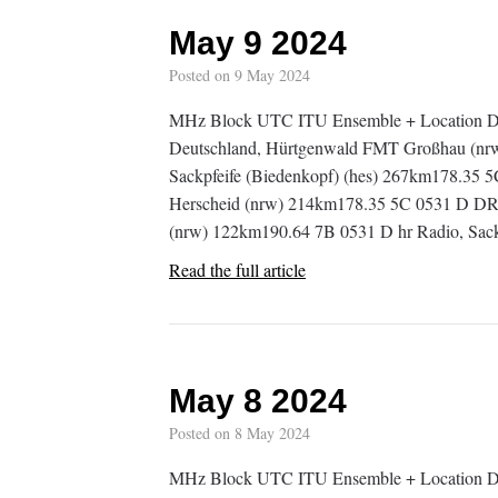
May 9 2024
Posted on
9 May 2024
MHz Block UTC ITU Ensemble + Location D
Deutschland, Hürtgenwald FMT Großhau (nr
Sackpfeife (Biedenkopf) (hes) 267km178.35 
Herscheid (nrw) 214km178.35 5C 0531 D DR
(nrw) 122km190.64 7B 0531 D hr Radio, Sac
Read the full article
May 8 2024
Posted on
8 May 2024
MHz Block UTC ITU Ensemble + Location De