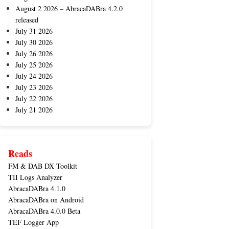
August 2 2026 – AbracaDABra 4.2.0
released
July 31 2026
July 30 2026
July 26 2026
July 25 2026
July 24 2026
July 23 2026
July 22 2026
July 21 2026
Reads
FM & DAB DX Toolkit
TII Logs Analyzer
AbracaDABra 4.1.0
AbracaDABra on Android
AbracaDABra 4.0.0 Beta
TEF Logger App