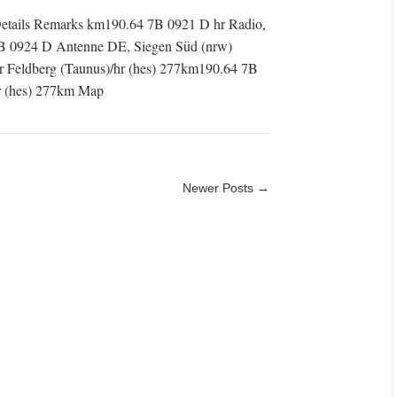
tails Remarks km190.64 7B 0921 D hr Radio,
9B 0924 D Antenne DE, Siegen Süd (nrw)
Feldberg (Taunus)/hr (hes) 277km190.64 7B
r (hes) 277km Map
Newer Posts →