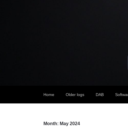
Home
Older logs
DAB
Softwa
Month:
May 2024