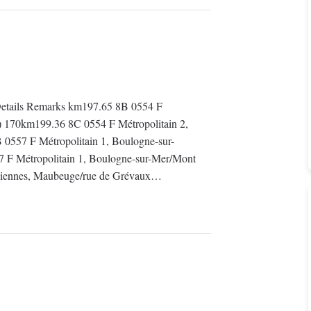
tails Remarks km197.65 8B 0554 F
0) 170km199.36 8C 0554 F Métropolitain 2,
0557 F Métropolitain 1, Boulogne-sur-
 F Métropolitain 1, Boulogne-sur-Mer/Mont
ciennes, Maubeuge/rue de Grévaux…