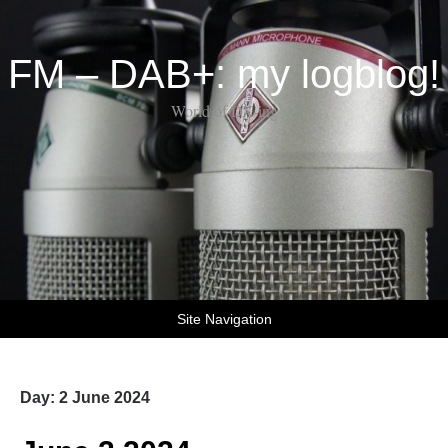
FM – DAB+: my logblog!
World of DX-ing
Site Navigation
Day:
2 June 2024