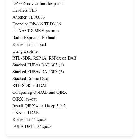
DP-666 novice hurdles part 1
Headless TEF
Another TEF6686
Deepelec DP-666 TEF6686
ULNA3018 MKV preamp
Radio Expres in Finland
Körner 15.11 fixed
Using a splitter
RTL-SDR, RSP1A, RSPdx on DAB
Stacked FUBAs DAT 307 (1)
Stacked FUBAs DAT 307 (2)
Stacked Emme Esse
RTL SDR and DAB
Comparing Qt-DAB and QIRX
QIRX lay-out
Install QIRX 4 and keep 3.2.2
LNA and DAB
Körner 15.11 specs
FUBA DAT 307 specs