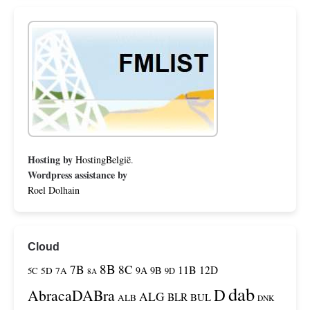
Hosting by
HostingBelgië
.
Wordpress assistance by
Roel Dolhain
Cloud
8B
7B
8C
11B
12D
9A
9B
5C
5D
7A
9D
8A
dab
D
AbracaDABra
ALG
BLR
BUL
ALB
DNK