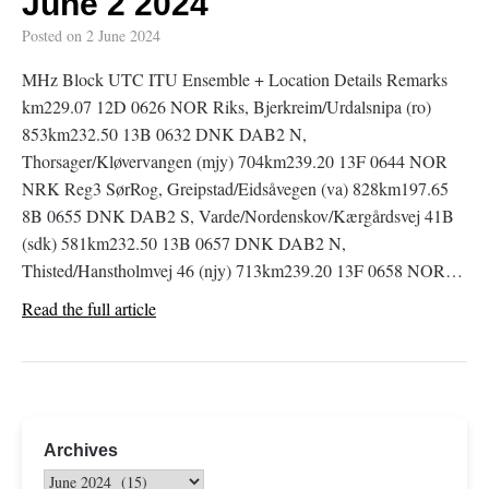
June 2 2024
Posted on
2 June 2024
MHz Block UTC ITU Ensemble + Location Details Remarks
km229.07 12D 0626 NOR Riks, Bjerkreim/Urdalsnipa (ro)
853km232.50 13B 0632 DNK DAB2 N,
Thorsager/Kløvervangen (mjy) 704km239.20 13F 0644 NOR
NRK Reg3 SørRog, Greipstad/Eidsåvegen (va) 828km197.65
8B 0655 DNK DAB2 S, Varde/Nordenskov/Kærgårdsvej 41B
(sdk) 581km232.50 13B 0657 DNK DAB2 N,
Thisted/Hanstholmvej 46 (njy) 713km239.20 13F 0658 NOR…
Read the full article
Archives