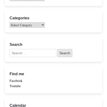
Categories
Search
Find me
Facebook
Youtube
Calendar