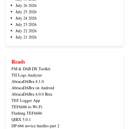
July 26 2026
July 25 2026
July 24 2026
July 23 2026
July 22 2026
July 21 2026
Reads
FM & DAB DX Toolkit
TII Logs Analyzer
AbracaDABra 4.1.0
AbracaDABra on Android
AbracaDABra 4.0.0 Beta
TEF Logger App
TEF6686 to Wi-Fi
Flashing TEF6686
QIRX 5.0.1
DP-666 novice hurdles part 2