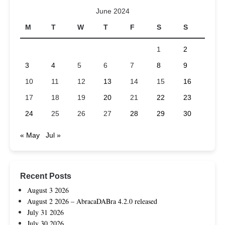
June 2024
M
T
W
T
F
S
S
1
2
3
4
5
6
7
8
9
10
11
12
13
14
15
16
17
18
19
20
21
22
23
24
25
26
27
28
29
30
« May
Jul »
Recent Posts
August 3 2026
August 2 2026 – AbracaDABra 4.2.0 released
July 31 2026
July 30 2026