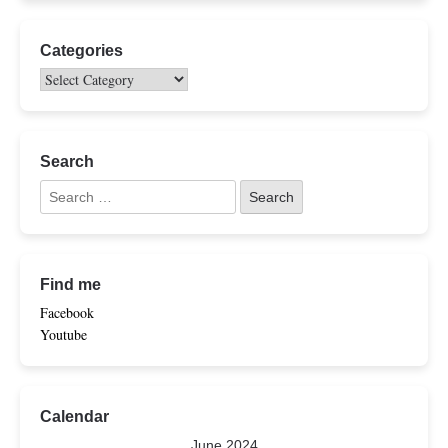
Categories
Search
Find me
Facebook
Youtube
Calendar
June 2024