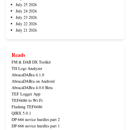
July 25 2026
July 24 2026
July 23 2026
July 22 2026
July 21 2026
Reads
FM & DAB DX Toolkit
TII Logs Analyzer
AbracaDABra 4.1.0
AbracaDABra on Android
AbracaDABra 4.0.0 Beta
TEF Logger App
TEF6686 to Wi-Fi
Flashing TEF6686
QIRX 5.0.1
DP-666 novice hurdles part 2
DP-666 novice hurdles part 1