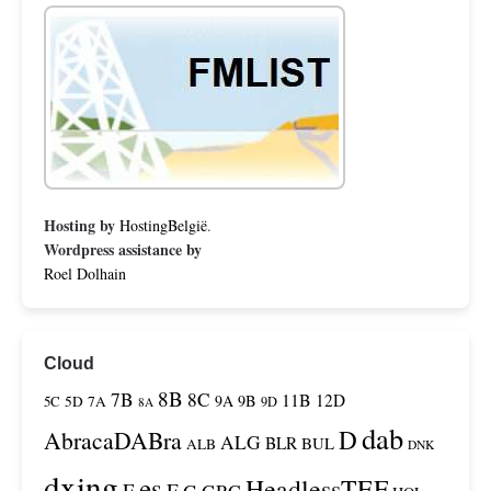
Hosting by
HostingBelgië
.
Wordpress assistance by
Roel Dolhain
Cloud
8B
7B
8C
11B
12D
9A
9B
5C
5D
7A
9D
8A
dab
D
AbracaDABra
ALG
BLR
BUL
ALB
DNK
dxing
es
HeadlessTEF
F