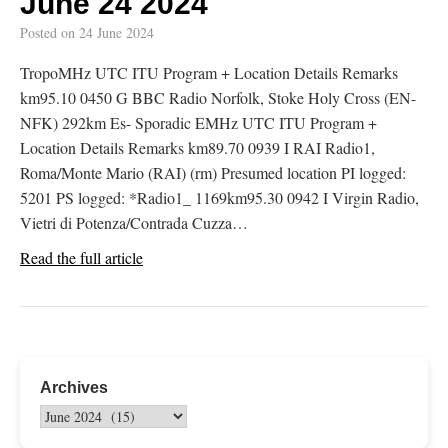
June 24 2024
Posted on
24 June 2024
TropoMHz UTC ITU Program + Location Details Remarks
km95.10 0450 G BBC Radio Norfolk, Stoke Holy Cross (EN-
NFK) 292km Es- Sporadic EMHz UTC ITU Program +
Location Details Remarks km89.70 0939 I RAI Radio1,
Roma/Monte Mario (RAI) (rm) Presumed location PI logged:
5201 PS logged: *Radio1_ 1169km95.30 0942 I Virgin Radio,
Vietri di Potenza/Contrada Cuzza…
Read the full article
Archives