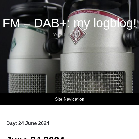
FM – DAB+: my logblog!
World of DX-ing
Site Navigation
Day:
24 June 2024