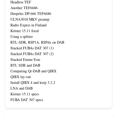
Headless TEF
Another TEF6686
Deepelec DP-666 TEF6686
ULNA3018 MKV preamp
Radio Expres in Finland
Körner 15.11 fixed
Using a splitter
RTL-SDR, RSP1A, RSPdx on DAB
Stacked FUBAs DAT 307 (1)
Stacked FUBAs DAT 307 (2)
Stacked Emme Esse
RTL SDR and DAB
Comparing Qt-DAB and QIRX
QIRX lay-out
Install QIRX 4 and keep 3.2.2
LNA and DAB
Körner 15.11 specs
FUBA DAT 307 specs