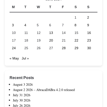
M
T
W
T
F
S
S
1
2
3
4
5
6
7
8
9
10
11
12
13
14
15
16
17
18
19
20
21
22
23
24
25
26
27
28
29
30
« May
Jul »
Recent Posts
August 3 2026
August 2 2026 – AbracaDABra 4.2.0 released
July 31 2026
July 30 2026
July 26 2026