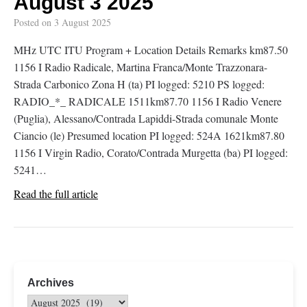
August 3 2025
Posted on
3 August 2025
MHz UTC ITU Program + Location Details Remarks km87.50
1156 I Radio Radicale, Martina Franca/Monte Trazzonara-
Strada Carbonico Zona H (ta) PI logged: 5210 PS logged:
RADIO_*_ RADICALE 1511km87.70 1156 I Radio Venere
(Puglia), Alessano/Contrada Lapiddi-Strada comunale Monte
Ciancio (le) Presumed location PI logged: 524A 1621km87.80
1156 I Virgin Radio, Corato/Contrada Murgetta (ba) PI logged:
5241…
Read the full article
Archives