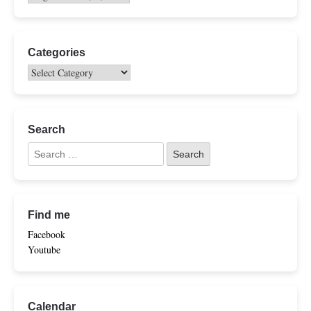
Categories
Search
Find me
Facebook
Youtube
Calendar