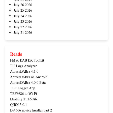
July 26 2026
July 25 2026
July 24 2026
July 23 2026
July 22 2026
July 21 2026
Reads
FM & DAB DX Toolkit
TII Logs Analyzer
AbracaDABra 4.1.0
AbracaDABra on Android
AbracaDABra 4.0.0 Beta
TEF Logger App
TEF6686 to Wi-Fi
Flashing TEF6686
QIRX 5.0.1
DP-666 novice hurdles part 2