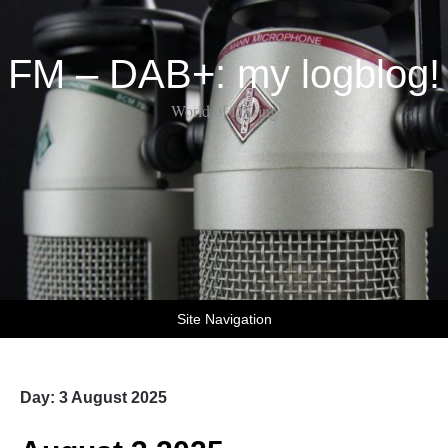
FM – DAB+: my logblog!
World of DX-ing
Site Navigation
Day:
3 August 2025