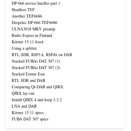
DP-666 novice hurdles part 1
Headless TEF
Another TEF6686
Deepelec DP-666 TEF6686
ULNA3018 MKV preamp
Radio Expres in Finland
Körner 15.11 fixed
Using a splitter
RTL-SDR, RSP1A, RSPdx on DAB
Stacked FUBAs DAT 307 (1)
Stacked FUBAs DAT 307 (2)
Stacked Emme Esse
RTL SDR and DAB
Comparing Qt-DAB and QIRX
QIRX lay-out
Install QIRX 4 and keep 3.2.2
LNA and DAB
Körner 15.11 specs
FUBA DAT 307 specs