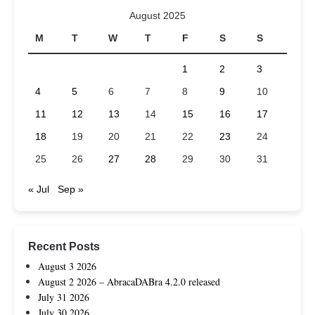
August 2025
M
T
W
T
F
S
S
1
2
3
4
5
6
7
8
9
10
11
12
13
14
15
16
17
18
19
20
21
22
23
24
25
26
27
28
29
30
31
« Jul
Sep »
Recent Posts
August 3 2026
August 2 2026 – AbracaDABra 4.2.0 released
July 31 2026
July 30 2026