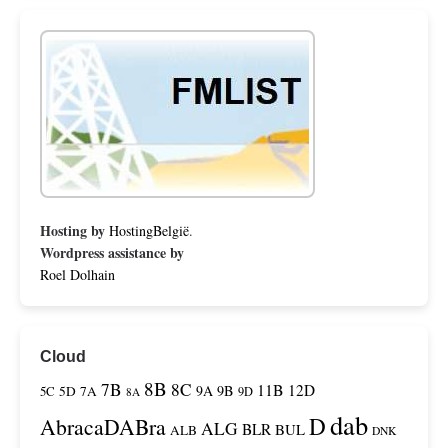
Hosting by
HostingBelgië
.
Wordpress assistance by
Roel Dolhain
Cloud
8B
7B
8C
11B
12D
9A
9B
5C
5D
7A
9D
8A
dab
D
AbracaDABra
ALG
BLR
BUL
ALB
DNK