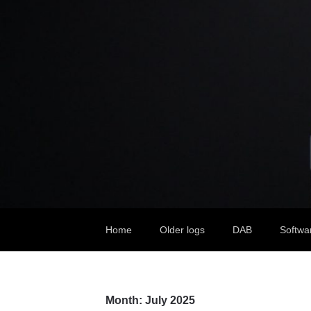
Home
Older logs
DAB
Softwa
Month:
July 2025