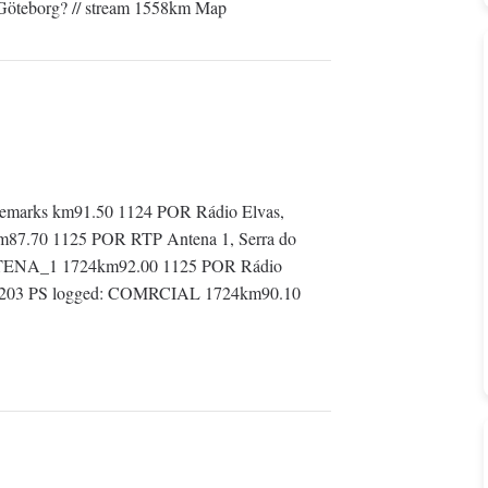
 Göteborg? // stream 1558km Map
emarks km91.50 1124 POR Rádio Elvas,
km87.70 1125 POR RTP Antena 1, Serra do
ANTENA_1 1724km92.00 1125 POR Rádio
d: 8203 PS logged: COMRCIAL 1724km90.10