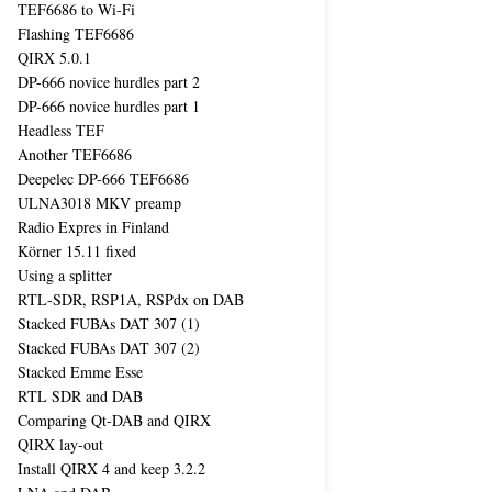
TEF6686 to Wi-Fi
Flashing TEF6686
QIRX 5.0.1
DP-666 novice hurdles part 2
DP-666 novice hurdles part 1
Headless TEF
Another TEF6686
Deepelec DP-666 TEF6686
ULNA3018 MKV preamp
Radio Expres in Finland
Körner 15.11 fixed
Using a splitter
RTL-SDR, RSP1A, RSPdx on DAB
Stacked FUBAs DAT 307 (1)
Stacked FUBAs DAT 307 (2)
Stacked Emme Esse
RTL SDR and DAB
Comparing Qt-DAB and QIRX
QIRX lay-out
Install QIRX 4 and keep 3.2.2