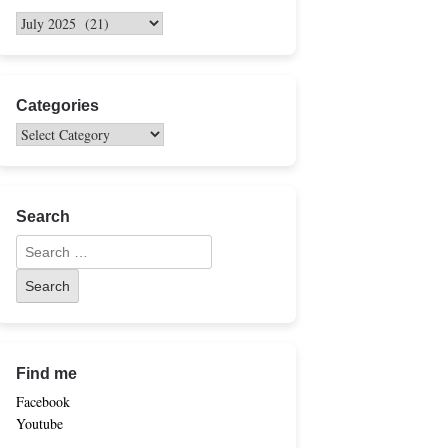
Categories
Search
Find me
Facebook
Youtube