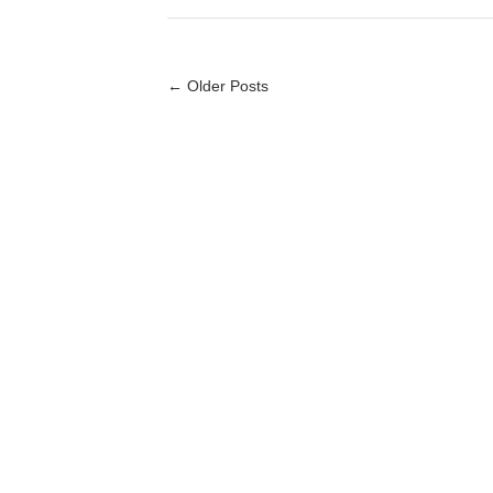
← Older Posts