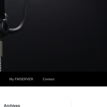
My FMSERVER
Contact
Archives