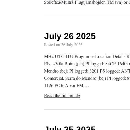
Sollefteå/Multrå-Flugtjärnshöjden TM (vn) or
July 26 2025
Posted on
26 July 2025
MHz UTC ITU Program + Location Details R
Elvas/Vila Boim (ple) PI logged: 84CE 1640
Mendro (bej) PI logged: 8201 PS logged: 
Comercial, Serra do Mendro (bej) PI logge
1126 POR Alvor FM,…
Read the full article
July 25 2025