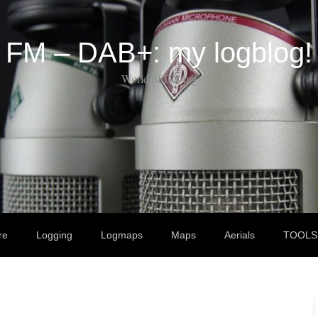
FM – DAB+: my logblog!
World of DX-ing
re
Logging
Logmaps
Maps
Aerials
TOOLS