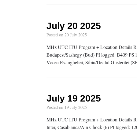
July 20 2025
Posted on
20 July 2025
MHz UTC ITU Program + Location Details R
Budapest/Sashegy (Bud) PI logged: B409 P
Vocea Evangheliei, Sibiu/Dealul Gusteritei 
July 19 2025
Posted on
19 July 2025
MHz UTC ITU Program + Location Details 
Inter, Casablanca/Aïn Chock (6) PI logged: