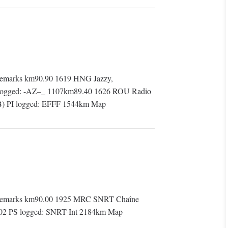
emarks km90.90 1619 HNG Jazzy,
S logged: -AZ–_ 1107km89.40 1626 ROU Radio
(SB) PI logged: EFFF 1544km Map
Remarks km90.00 1925 MRC SNRT Chaîne
 1202 PS logged: SNRT-Int 2184km Map