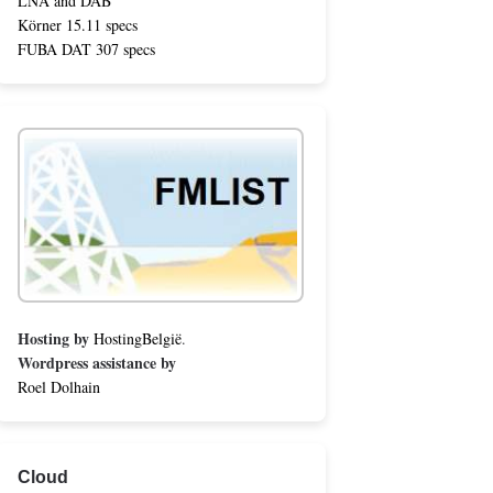
LNA and DAB
Körner 15.11 specs
FUBA DAT 307 specs
Hosting by
HostingBelgië
.
Wordpress assistance by
Roel Dolhain
Cloud