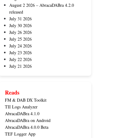
August 2 2026 – AbracaDABra 4.2.0
released
July 31 2026
July 30 2026
July 26 2026
July 25 2026
July 24 2026
July 23 2026
July 22 2026
July 21 2026
Reads
FM & DAB DX Toolkit
TII Logs Analyzer
AbracaDABra 4.1.0
AbracaDABra on Android
AbracaDABra 4.0.0 Beta
TEF Logger App