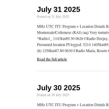
July 31 2025
Posted on
31 July 2025
MHz UTC ITU Program + Location Details R
Montereale/Collemese (RAI) (aq) Very tentativ
*Radio1_ 1143km89.30 0626 I Radio Deejay, R
Presumed location PI logged: 5214 1405km89.
(lt) 1258km87.80 0630 I Radio Maria, Roset
Read the full article
July 30 2025
Posted on
30 July 2025
MHz UTC ITU Program + Location Details R