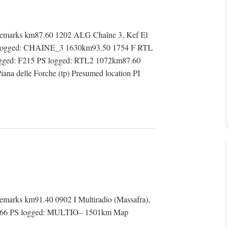
emarks km87.60 1202 ALG Chaîne 3, Kef El
PS logged: CHAINE_3 1630km93.50 1754 F RTL
logged: F215 PS logged: RTL2 1072km87.60
iana delle Forche (tp) Presumed location PI
arks km91.40 0902 I Multiradio (Massafra),
: 5566 PS logged: MULTIO– 1501km Map