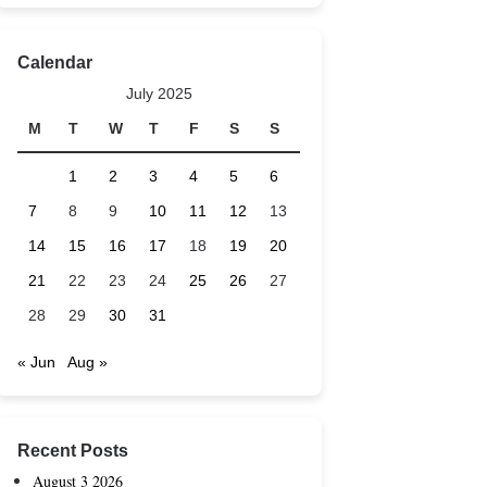
Calendar
July 2025
M
T
W
T
F
S
S
1
2
3
4
5
6
7
8
9
10
11
12
13
14
15
16
17
18
19
20
21
22
23
24
25
26
27
28
29
30
31
« Jun
Aug »
Recent Posts
August 3 2026