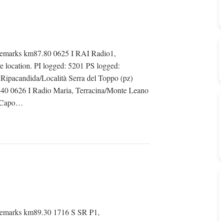
emarks km87.80 0625 I RAI Radio1,
e location. PI logged: 5201 PS logged:
ipacandida/Località Serra del Toppo (pz)
40 0626 I Radio Maria, Terracina/Monte Leano
o Capo…
emarks km89.30 1716 S SR P1,