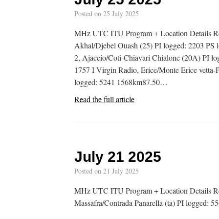
Posted on
25 July 2025
MHz UTC ITU Program + Location Details R
Akhal/Djebel Ouash (25) PI logged: 2203 
2, Ajaccio/Coti-Chiavari Chialone (20A) PI 
1757 I Virgin Radio, Erice/Monte Erice vetta-P
logged: 5241 1568km87.50…
Read the full article
July 21 2025
Posted on
21 July 2025
MHz UTC ITU Program + Location Details Rem
Massafra/Contrada Panarella (ta) PI logged