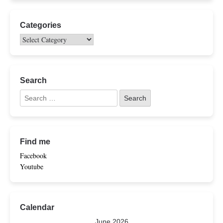
Categories
Search
Find me
Facebook
Youtube
Calendar
June 2026