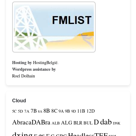
Hosting by
HostingBelgië
.
Wordpress assistance by
Roel Dolhain
Cloud
8B
7B
8C
11B
12D
9A
9B
5C
5D
7A
9D
8A
dab
D
AbracaDABra
ALG
BLR
BUL
ALB
DNK
dxing
es
HeadlessTEF
F