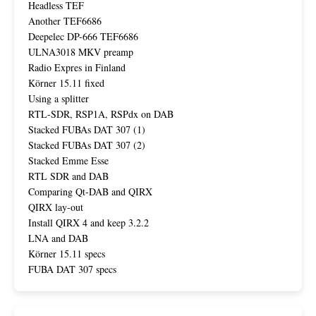
Headless TEF
Another TEF6686
Deepelec DP-666 TEF6686
ULNA3018 MKV preamp
Radio Expres in Finland
Körner 15.11 fixed
Using a splitter
RTL-SDR, RSP1A, RSPdx on DAB
Stacked FUBAs DAT 307 (1)
Stacked FUBAs DAT 307 (2)
Stacked Emme Esse
RTL SDR and DAB
Comparing Qt-DAB and QIRX
QIRX lay-out
Install QIRX 4 and keep 3.2.2
LNA and DAB
Körner 15.11 specs
FUBA DAT 307 specs