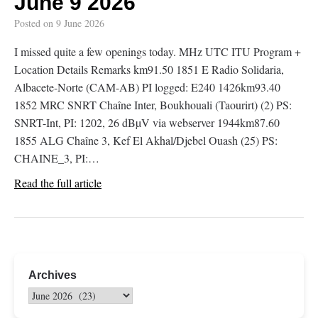
June 9 2026
Posted on
9 June 2026
I missed quite a few openings today. MHz UTC ITU Program +
Location Details Remarks km91.50 1851 E Radio Solidaria,
Albacete-Norte (CAM-AB) PI logged: E240 1426km93.40
1852 MRC SNRT Chaîne Inter, Boukhouali (Taourirt) (2) PS:
SNRT-Int, PI: 1202, 26 dBµV via webserver 1944km87.60
1855 ALG Chaîne 3, Kef El Akhal/Djebel Ouash (25) PS:
CHAINE_3, PI:…
Read the full article
Archives