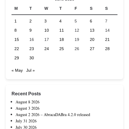
M
T
W
T
F
S
S
1
2
3
4
5
6
7
8
9
10
11
12
13
14
15
16
17
18
19
20
21
22
23
24
25
26
27
28
29
30
« May
Jul »
Recent Posts
August 8 2026
August 3 2026
August 2 2026 – AbracaDABra 4.2.0 released
July 31 2026
July 30 2026