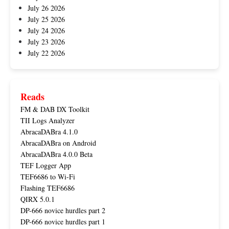
July 26 2026
July 25 2026
July 24 2026
July 23 2026
July 22 2026
Reads
FM & DAB DX Toolkit
TII Logs Analyzer
AbracaDABra 4.1.0
AbracaDABra on Android
AbracaDABra 4.0.0 Beta
TEF Logger App
TEF6686 to Wi-Fi
Flashing TEF6686
QIRX 5.0.1
DP-666 novice hurdles part 2
DP-666 novice hurdles part 1