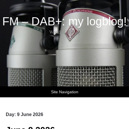
FM – DAB+: my logblog!
World of DX-ing
Site Navigation
Day:
9 June 2026