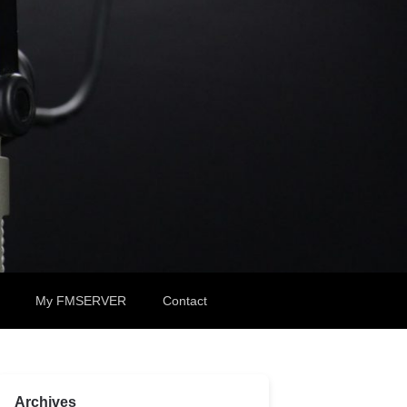
My FMSERVER
Contact
Archives