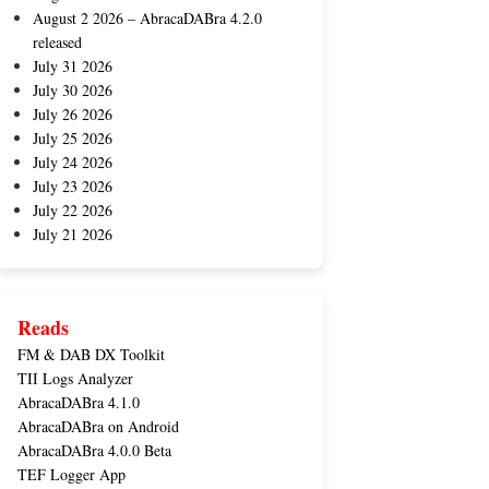
August 2 2026 – AbracaDABra 4.2.0
released
July 31 2026
July 30 2026
July 26 2026
July 25 2026
July 24 2026
July 23 2026
July 22 2026
July 21 2026
Reads
FM & DAB DX Toolkit
TII Logs Analyzer
AbracaDABra 4.1.0
AbracaDABra on Android
AbracaDABra 4.0.0 Beta
TEF Logger App