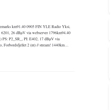
emarks km91.40 0905 FIN YLE Radio Yksi,
: 6201, 26 dBµV via webserver 1796km94.40
) PS: P2_SR_, PI: E402, 17 dBµV via
Forbordsfjellet 2 (nt) // stream! 1440km…