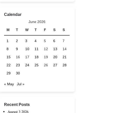
Calendar
June 2026
M
T
W
T
F
S
S
1
2
3
4
5
6
7
8
9
10
11
12
13
14
15
16
17
18
19
20
21
22
23
24
25
26
27
28
29
30
« May
Jul »
Recent Posts
August 3 2026