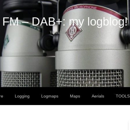
FM – DAB+: my logblog!
World of DX-ing
re
Logging
Logmaps
Maps
Aerials
TOOLS