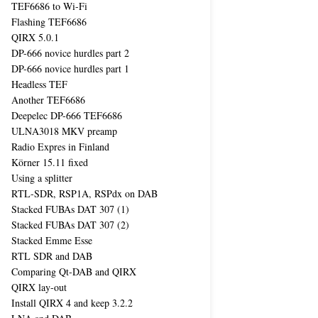
TEF6686 to Wi-Fi
Flashing TEF6686
QIRX 5.0.1
DP-666 novice hurdles part 2
DP-666 novice hurdles part 1
Headless TEF
Another TEF6686
Deepelec DP-666 TEF6686
ULNA3018 MKV preamp
Radio Expres in Finland
Körner 15.11 fixed
Using a splitter
RTL-SDR, RSP1A, RSPdx on DAB
Stacked FUBAs DAT 307 (1)
Stacked FUBAs DAT 307 (2)
Stacked Emme Esse
RTL SDR and DAB
Comparing Qt-DAB and QIRX
QIRX lay-out
Install QIRX 4 and keep 3.2.2