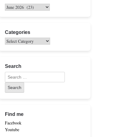
Categories
Search
Find me
Facebook
Youtube