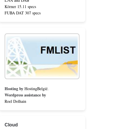
LNA and DAB
Körner 15.11 specs
FUBA DAT 307 specs
Hosting by
HostingBelgië
.
Wordpress assistance by
Roel Dolhain
Cloud