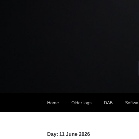
Home
Older logs
DAB
Softwa
Day:
11 June 2026