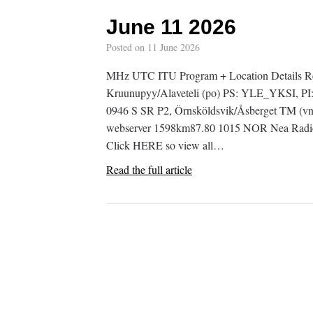
June 11 2026
Posted on
11 June 2026
MHz UTC ITU Program + Location Details R
Kruunupyy/Alaveteli (po) PS: YLE_YKSI, PI
0946 S SR P2, Örnsköldsvik/Åsberget TM (vn
webserver 1598km87.80 1015 NOR Nea Radio, 
Click HERE so view all…
Read the full article