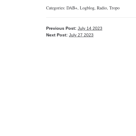
Categories:
DAB+
,
Logblog
,
Radio
,
Tropo
Previous Post:
July 14 2023
Next Post:
July 27 2023