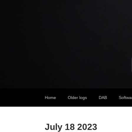
Home
Older logs
DAB
Softwa
July 18 2023