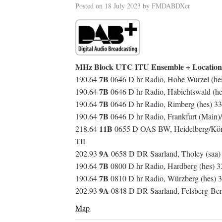
Posted on
18 July 2023
by
FMDABDXer
MHz Block UTC ITU Ensemble + Location
7B
190.64
0646 D hr Radio, Hohe Wurzel (he
7B
190.64
0646 D hr Radio, Habichtswald (h
7B
190.64
0646 D hr Radio, Rimberg (hes) 3
7B
190.64
0646 D hr Radio, Frankfurt (Main)
11B
218.64
0655 D OAS BW, Heidelberg/Köni
TII
9A
202.93
0658 D DR Saarland, Tholey (saa) 
7B
190.64
0800 D hr Radio, Hardberg (hes) 
7B
190.64
0810 D hr Radio, Würzberg (hes)
9A
202.93
0848 D DR Saarland, Felsberg-Ber
Map