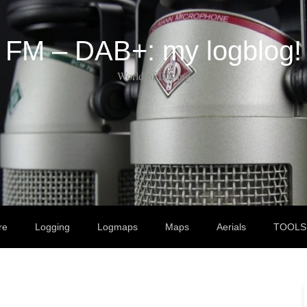
FM – DAB+: my logblog!
World of DX-ing
re
Logging
Logmaps
Maps
Aerials
TOOLS