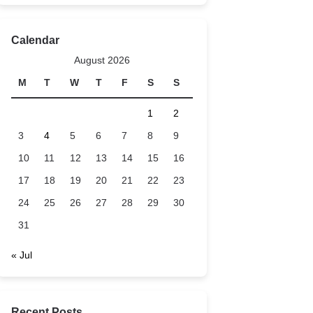
Calendar
August 2026
M
T
W
T
F
S
S
1
2
3
4
5
6
7
8
9
10
11
12
13
14
15
16
17
18
19
20
21
22
23
24
25
26
27
28
29
30
31
« Jul
Recent Posts