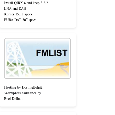
Install QIRX 4 and keep 3.2.2
LNA and DAB
Körner 15.11 specs
FUBA DAT 307 specs
Hosting by
HostingBelgië
.
Wordpress assistance by
Roel Dolhain