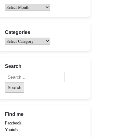
Categories
Search
Find me
Facebook
Youtube