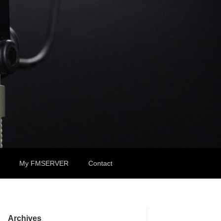
My FMSERVER
Contact
Archives