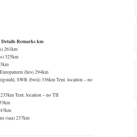
 Details Remarks km
s) 261km
es) 325km
33km
/Europaturm (hes) 294km
gstuhl, SWR (bwü) 336km Tent. location – no
235km Tent. location – no TII
333km
 343km
us (saa) 237km