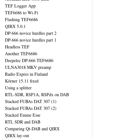
TEF Logger App
TEF6686 to Wi-Fi
Flashing TEF6686
QIRX 5.0.1
DP-666 novice hurdles part 2
DP-666 novice hurdles part 1
Headless TEF
Another TEF6686
Deepelec DP-666 TEF6686
ULNA3018 MKV preamp
Radio Expres in Finland
Körner 15.11 fixed
Using a splitter
RTL-SDR, RSP1A, RSPdx on DAB
Stacked FUBAs DAT 307 (1)
Stacked FUBAs DAT 307 (2)
Stacked Emme Esse
RTL SDR and DAB
Comparing Qt-DAB and QIRX
QIRX lay-out