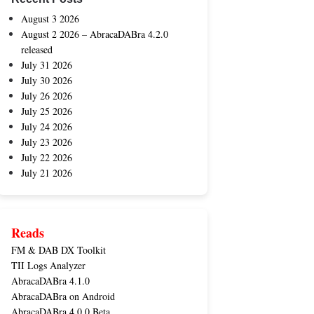
August 3 2026
August 2 2026 – AbracaDABra 4.2.0
released
July 31 2026
July 30 2026
July 26 2026
July 25 2026
July 24 2026
July 23 2026
July 22 2026
July 21 2026
Reads
FM & DAB DX Toolkit
TII Logs Analyzer
AbracaDABra 4.1.0
AbracaDABra on Android
AbracaDABra 4.0.0 Beta