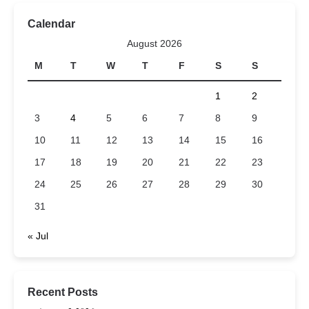
Calendar
August 2026
M
T
W
T
F
S
S
1
2
3
4
5
6
7
8
9
10
11
12
13
14
15
16
17
18
19
20
21
22
23
24
25
26
27
28
29
30
31
« Jul
Recent Posts