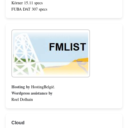
Körner 15.11 specs
FUBA DAT 307 specs
Hosting by
HostingBelgië
.
Wordpress assistance by
Roel Dolhain
Cloud