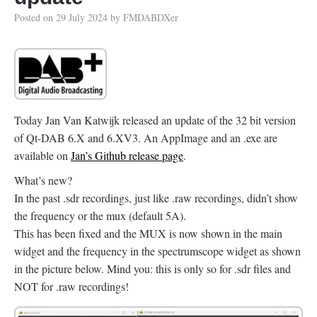
Posted on
29 July 2024
by
FMDABDXer
Today Jan Van Katwijk released an update of the 32 bit version
of Qt-DAB 6.X and 6.XV3. An AppImage and an .exe are
available on
Jan’s Github release page
.
What’s new?
In the past .sdr recordings, just like .raw recordings, didn’t show
the frequency or the mux (default 5A).
This has been fixed and the MUX is now shown in the main
widget and the frequency in the spectrumscope widget as shown
in the picture below. Mind you: this is only so for .sdr files and
NOT for .raw recordings!