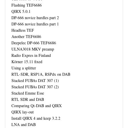
Flashing TEF6686
QIRX 5.0.1
DP-666 novice hurdles part 2
DP-666 novice hurdles part 1
Headless TEF
Another TEF6686
Deepelec DP-666 TEF6686
ULNA3018 MKV preamp
Radio Expres in Finland
Körner 15.11 fixed
Using a splitter
RTL-SDR, RSP1A, RSPdx on DAB
Stacked FUBAs DAT 307 (1)
Stacked FUBAs DAT 307 (2)
Stacked Emme Esse
RTL SDR and DAB
Comparing Qt-DAB and QIRX
QIRX lay-out
Install QIRX 4 and keep 3.2.2
LNA and DAB