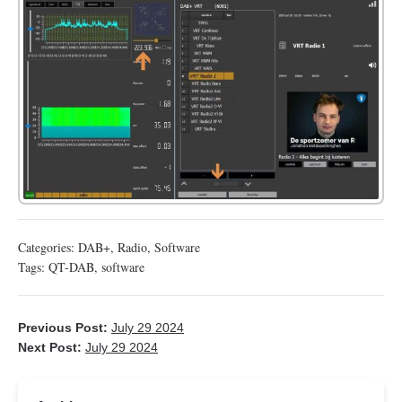
Categories:
DAB+
,
Radio
,
Software
Tags:
QT-DAB
,
software
Previous Post:
July 29 2024
Next Post:
July 29 2024