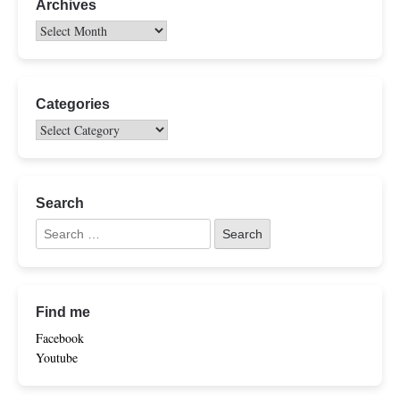
Archives
Categories
Search
Find me
Facebook
Youtube