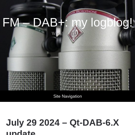
FM – DAB+: my logblog!
World of DX-ing
Site Navigation
July 29 2024 – Qt-DAB-6.X
update