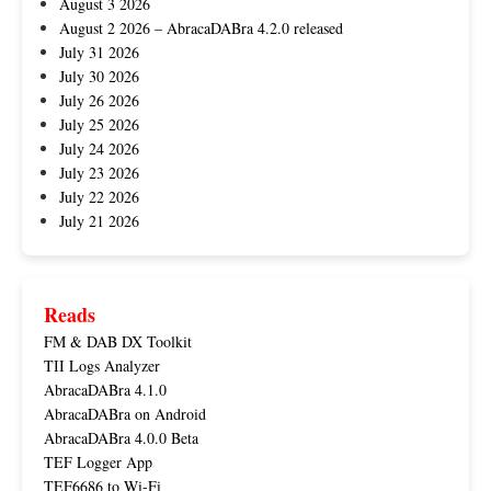
August 3 2026
August 2 2026 – AbracaDABra 4.2.0 released
July 31 2026
July 30 2026
July 26 2026
July 25 2026
July 24 2026
July 23 2026
July 22 2026
July 21 2026
Reads
FM & DAB DX Toolkit
TII Logs Analyzer
AbracaDABra 4.1.0
AbracaDABra on Android
AbracaDABra 4.0.0 Beta
TEF Logger App
TEF6686 to Wi-Fi