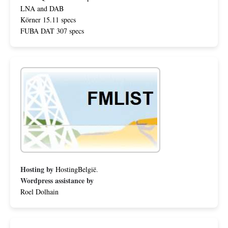
LNA and DAB
Körner 15.11 specs
FUBA DAT 307 specs
Hosting by
HostingBelgië
.
Wordpress assistance by
Roel Dolhain