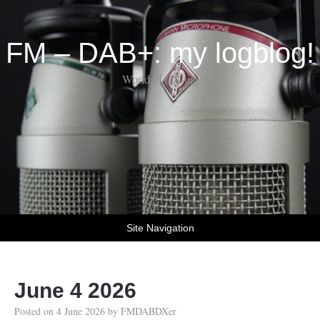
FM – DAB+: my logblog!
World of DX-ing
Site Navigation
June 4 2026
Posted on
4 June 2026
by
FMDABDXer