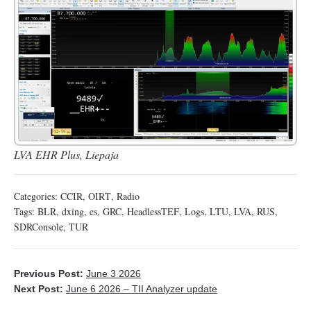
LVA EHR Plus, Liepaja
Categories:
CCIR
,
OIRT
,
Radio
Tags:
BLR
,
dxing
,
es
,
GRC
,
HeadlessTEF
,
Logs
,
LTU
,
LVA
,
RUS
,
SDRConsole
,
TUR
Previous Post:
June 3 2026
Next Post:
June 6 2026 – TII Analyzer update