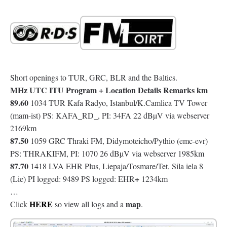
Short openings to TUR, GRC, BLR and the Baltics.
MHz UTC ITU Program + Location Details Remarks km
89.60
1034 TUR Kafa Radyo, Istanbul/K.Camlica TV Tower
(mam-ist) PS: KAFA_RD_, PI: 34FA 22 dBµV via webserver
2169km
87.50
1059 GRC Thraki FM, Didymoteicho/Pythio (emc-evr)
PS: THRAKIFM, PI: 1070 26 dBµV via webserver 1985km
87.70
1418 LVA EHR Plus, Liepaja/Tosmare/Tet, Sila iela 8
+
(Lie) PI logged: 9489 PS logged: EHR
1234km
…
HERE
map
Click
so view all logs and a
.