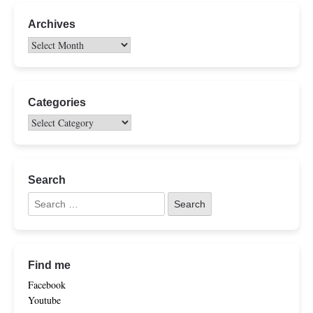
Archives
Categories
Search
Find me
Facebook
Youtube