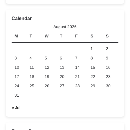
Calendar
August 2026
M
T
W
T
F
S
S
1
2
3
4
5
6
7
8
9
10
11
12
13
14
15
16
17
18
19
20
21
22
23
24
25
26
27
28
29
30
31
« Jul