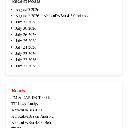
Recent Posts
August 3 2026
August 2 2026 – AbracaDABra 4.2.0 released
July 31 2026
July 30 2026
July 26 2026
July 25 2026
July 24 2026
July 23 2026
July 22 2026
July 21 2026
Reads
FM & DAB DX Toolkit
TII Logs Analyzer
AbracaDABra 4.1.0
AbracaDABra on Android
AbracaDABra 4.0.0 Beta