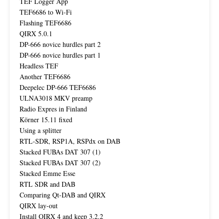
TEF Logger App
TEF6686 to Wi-Fi
Flashing TEF6686
QIRX 5.0.1
DP-666 novice hurdles part 2
DP-666 novice hurdles part 1
Headless TEF
Another TEF6686
Deepelec DP-666 TEF6686
ULNA3018 MKV preamp
Radio Expres in Finland
Körner 15.11 fixed
Using a splitter
RTL-SDR, RSP1A, RSPdx on DAB
Stacked FUBAs DAT 307 (1)
Stacked FUBAs DAT 307 (2)
Stacked Emme Esse
RTL SDR and DAB
Comparing Qt-DAB and QIRX
QIRX lay-out
Install QIRX 4 and keep 3.2.2