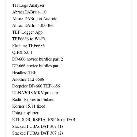
TII Logs Analyzer
AbracaDABra 4.1.0
AbracaDABra on Android
AbracaDABra 4.0.0 Beta
TEF Logger App
TEF6686 to Wi-Fi
Flashing TEF6686
QIRX 5.0.1
DP-666 novice hurdles part 2
DP-666 novice hurdles part 1
Headless TEF
Another TEF6686
Deepelec DP-666 TEF6686
ULNA3018 MKV preamp
Radio Expres in Finland
Körner 15.11 fixed
Using a splitter
RTL-SDR, RSP1A, RSPdx on DAB
Stacked FUBAs DAT 307 (1)
Stacked FUBAs DAT 307 (2)