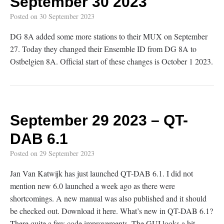
September 30 2023
Posted on
30 September 2023
DG 8A added some more stations to their MUX on September
27. Today they changed their Ensemble ID from DG 8A to
Ostbelgien 8A. Official start of these changes is October 1 2023.
September 29 2023 – QT-
DAB 6.1
Posted on
29 September 2023
Jan Van Katwijk has just launched QT-DAB 6.1. I did not
mention new 6.0 launched a week ago as there were
shortcomings. A new manual was also published and it should
be checked out. Download it here. What’s new in QT-DAB 6.1?
There quite a few code improvements. The GUI looks a bit