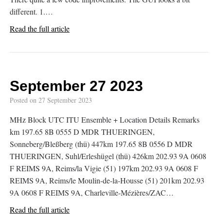
different. 1.…
Read the full article
September 27 2023
Posted on
27 September 2023
MHz Block UTC ITU Ensemble + Location Details Remarks
km 197.65 8B 0555 D MDR THUERINGEN,
Sonneberg/Bleßberg (thü) 447km 197.65 8B 0556 D MDR
THUERINGEN, Suhl/Erleshügel (thü) 426km 202.93 9A 0608
F REIMS 9A, Reims/la Vigie (51) 197km 202.93 9A 0608 F
REIMS 9A, Reims/le Moulin-de-la-Housse (51) 201km 202.93
9A 0608 F REIMS 9A, Charleville-Mézières/ZAC…
Read the full article