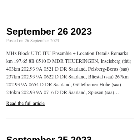
September 26 2023
Posted on
26 September 2023
MHz Block UTC ITU Ensemble + Location Details Remarks
km 197.65 8B 0510 D MDR THUERINGEN, Inselsberg (thü)
403km 202.93 9A 0521 D DR Saarland, Felsberg-Berus (saa)
237km 202.93 9A 0622 D DR Saarland, Bliestal (saa) 267km
202.93 9A 0654 D DR Saarland, Göttelborner Höhe (saa)
246km 202.93 9A 0716 D DR Saarland, Spiesen (saa)…
Read the full article
September 25 2023