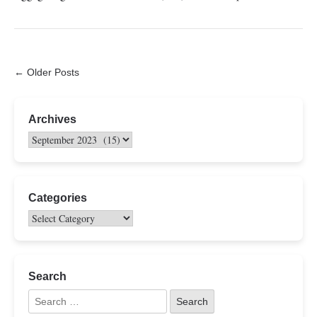
← Older Posts
Archives
Categories
Search