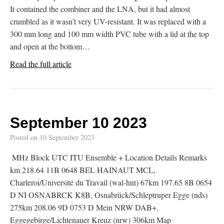
It contained the combiner and the LNA, but it had almost
crumbled as it wasn’t very UV-resistant. It was replaced with a
300 mm long and 100 mm width PVC tube with a lid at the top
and open at the bottom…
Read the full article
September 10 2023
Posted on
10 September 2023
MHz Block UTC ITU Ensemble + Location Details Remarks
km 218.64 11B 0648 BEL HAINAUT MCL,
Charleroi/Université du Travail (wal-hnt) 67km 197.65 8B 0654
D NI OSNABRCK K8B, Osnabrück/Schleptruper Egge (nds)
275km 208.06 9D 0753 D Mein NRW DAB+,
Eggegebirge/Lichtenauer Kreuz (nrw) 306km Map