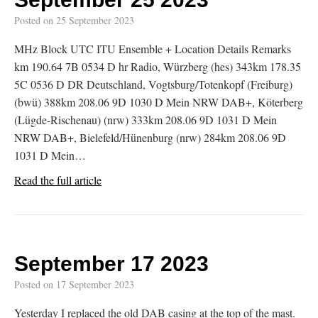
Posted on
25 September 2023
MHz Block UTC ITU Ensemble + Location Details Remarks
km 190.64 7B 0534 D hr Radio, Würzberg (hes) 343km 178.35
5C 0536 D DR Deutschland, Vogtsburg/Totenkopf (Freiburg)
(bwü) 388km 208.06 9D 1030 D Mein NRW DAB+, Köterberg
(Lügde-Rischenau) (nrw) 333km 208.06 9D 1031 D Mein
NRW DAB+, Bielefeld/Hünenburg (nrw) 284km 208.06 9D
1031 D Mein…
Read the full article
September 17 2023
Posted on
17 September 2023
Yesterday I replaced the old DAB casing at the top of the mast.