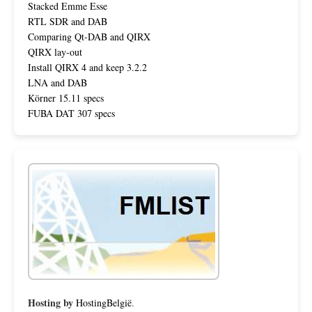
Stacked Emme Esse
RTL SDR and DAB
Comparing Qt-DAB and QIRX
QIRX lay-out
Install QIRX 4 and keep 3.2.2
LNA and DAB
Körner 15.11 specs
FUBA DAT 307 specs
Hosting by
HostingBelgië
.