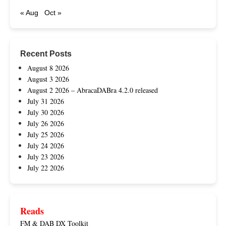
« Aug
Oct »
Recent Posts
August 8 2026
August 3 2026
August 2 2026 – AbracaDABra 4.2.0 released
July 31 2026
July 30 2026
July 26 2026
July 25 2026
July 24 2026
July 23 2026
July 22 2026
Reads
FM & DAB DX Toolkit