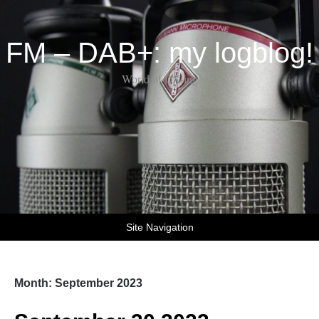
FM – DAB+: my logblog!
World of DX-ing
Site Navigation
Month:
September 2023