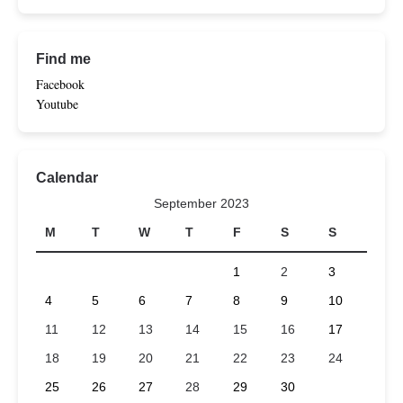
Find me
Facebook
Youtube
Calendar
September 2023
M
T
W
T
F
S
S
1
2
3
4
5
6
7
8
9
10
11
12
13
14
15
16
17
18
19
20
21
22
23
24
25
26
27
28
29
30