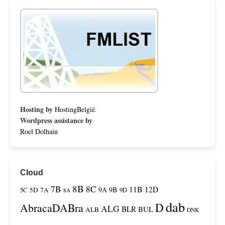
Hosting by
HostingBelgië
.
Wordpress assistance by
Roel Dolhain
Cloud
8B
7B
8C
11B
12D
9A
9B
5C
5D
7A
9D
8A
dab
D
AbracaDABra
ALG
BLR
BUL
ALB
DNK