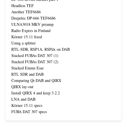
Headless TEF
Another TEF6686
Deepelec DP-666 TEF6686
ULNA3018 MKV preamp
Radio Expres in Finland
Körner 15.11 fixed
Using a splitter
RTL-SDR, RSP1A, RSPdx on DAB
Stacked FUBAs DAT 307 (1)
Stacked FUBAs DAT 307 (2)
Stacked Emme Esse
RTL SDR and DAB
Comparing Qt-DAB and QIRX
QIRX lay-out
Install QIRX 4 and keep 3.2.2
LNA and DAB
Körner 15.11 specs
FUBA DAT 307 specs