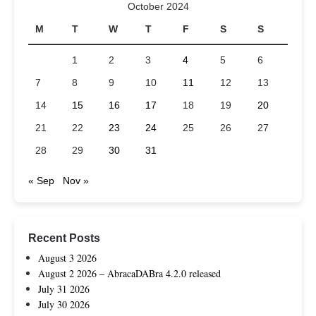
October 2024
M
T
W
T
F
S
S
1
2
3
4
5
6
7
8
9
10
11
12
13
14
15
16
17
18
19
20
21
22
23
24
25
26
27
28
29
30
31
« Sep
Nov »
Recent Posts
August 3 2026
August 2 2026 – AbracaDABra 4.2.0 released
July 31 2026
July 30 2026