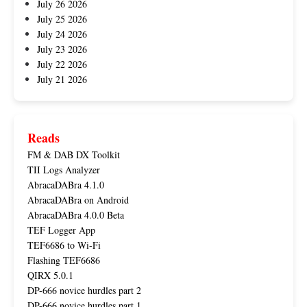
July 26 2026
July 25 2026
July 24 2026
July 23 2026
July 22 2026
July 21 2026
Reads
FM & DAB DX Toolkit
TII Logs Analyzer
AbracaDABra 4.1.0
AbracaDABra on Android
AbracaDABra 4.0.0 Beta
TEF Logger App
TEF6686 to Wi-Fi
Flashing TEF6686
QIRX 5.0.1
DP-666 novice hurdles part 2
DP-666 novice hurdles part 1