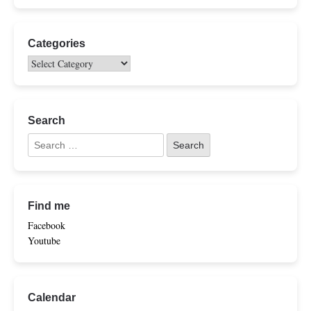
Categories
Search
Find me
Facebook
Youtube
Calendar