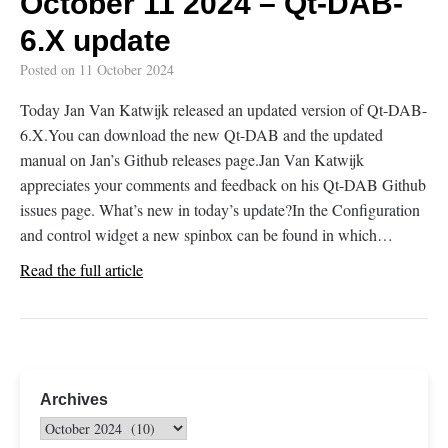
October 11 2024 – Qt-DAB-
6.X update
Posted on
11 October 2024
Today Jan Van Katwijk released an updated version of Qt-DAB-
6.X.You can download the new Qt-DAB and the updated
manual on Jan’s Github releases page.Jan Van Katwijk
appreciates your comments and feedback on his Qt-DAB Github
issues page. What’s new in today’s update?In the Configuration
and control widget a new spinbox can be found in which…
Read the full article
Archives