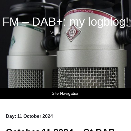
FM – DAB+: my logblog!
World of DX-ing
Site Navigation
Day:
11 October 2024