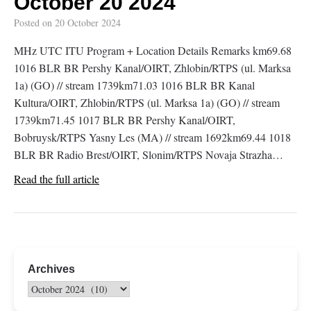
October 20 2024
Posted on
20 October 2024
MHz UTC ITU Program + Location Details Remarks km69.68
1016 BLR BR Pershy Kanal/OIRT, Zhlobin/RTPS (ul. Marksa
1a) (GO) // stream 1739km71.03 1016 BLR BR Kanal
Kultura/OIRT, Zhlobin/RTPS (ul. Marksa 1a) (GO) // stream
1739km71.45 1017 BLR BR Pershy Kanal/OIRT,
Bobruysk/RTPS Yasny Les (MA) // stream 1692km69.44 1018
BLR BR Radio Brest/OIRT, Slonim/RTPS Novaja Strazha…
Read the full article
Archives