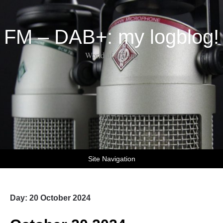
FM – DAB+: my logblog!
World of DX-ing
Site Navigation
Day:
20 October 2024