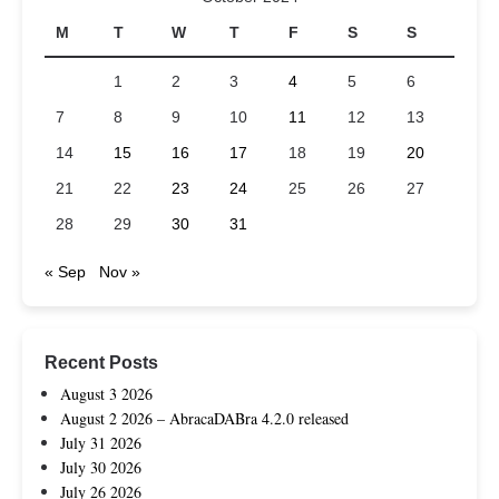
M
T
W
T
F
S
S
1
2
3
4
5
6
7
8
9
10
11
12
13
14
15
16
17
18
19
20
21
22
23
24
25
26
27
28
29
30
31
« Sep
Nov »
Recent Posts
August 3 2026
August 2 2026 – AbracaDABra 4.2.0 released
July 31 2026
July 30 2026
July 26 2026