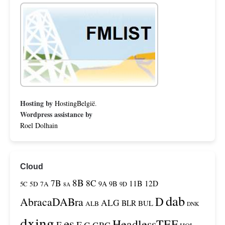
Hosting by
HostingBelgië
.
Wordpress assistance by
Roel Dolhain
Cloud
8B
7B
8C
11B
12D
9A
9B
5C
5D
7A
9D
8A
dab
D
AbracaDABra
ALG
BLR
BUL
ALB
DNK
dxing
es
HeadlessTEF
F