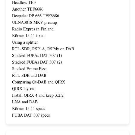
Headless TEF
Another TEF6686
Deepelec DP-666 TEF6686
ULNA3018 MKV preamp
Radio Expres in Finland
Körner 15.11 fixed
Using a splitter
RTL-SDR, RSP1A, RSPdx on DAB
Stacked FUBAs DAT 307 (1)
Stacked FUBAs DAT 307 (2)
Stacked Emme Esse
RTL SDR and DAB
Comparing Qt-DAB and QIRX
QIRX lay-out
Install QIRX 4 and keep 3.2.2
LNA and DAB
Körner 15.11 specs
FUBA DAT 307 specs