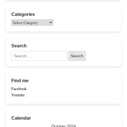
Categories
Search
Find me
Facebook
Youtube
Calendar
October 2024