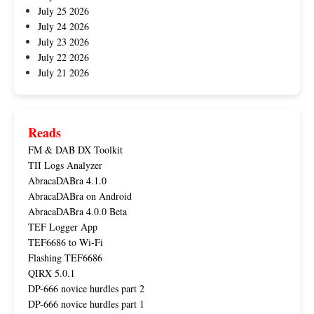
July 25 2026
July 24 2026
July 23 2026
July 22 2026
July 21 2026
Reads
FM & DAB DX Toolkit
TII Logs Analyzer
AbracaDABra 4.1.0
AbracaDABra on Android
AbracaDABra 4.0.0 Beta
TEF Logger App
TEF6686 to Wi-Fi
Flashing TEF6686
QIRX 5.0.1
DP-666 novice hurdles part 2
DP-666 novice hurdles part 1