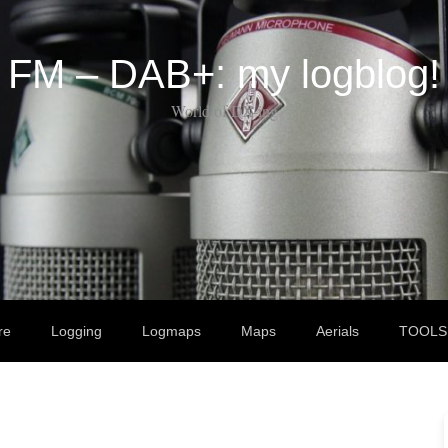
FM – DAB+: my logblog!
World of DX-ing
re
Logging
Logmaps
Maps
Aerials
TOOLS