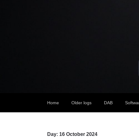
Home
Older logs
DAB
Softwa
Day:
16 October 2024