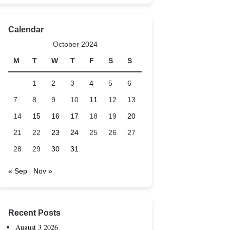
Calendar
October 2024
M
T
W
T
F
S
S
1
2
3
4
5
6
7
8
9
10
11
12
13
14
15
16
17
18
19
20
21
22
23
24
25
26
27
28
29
30
31
« Sep
Nov »
Recent Posts
August 3 2026