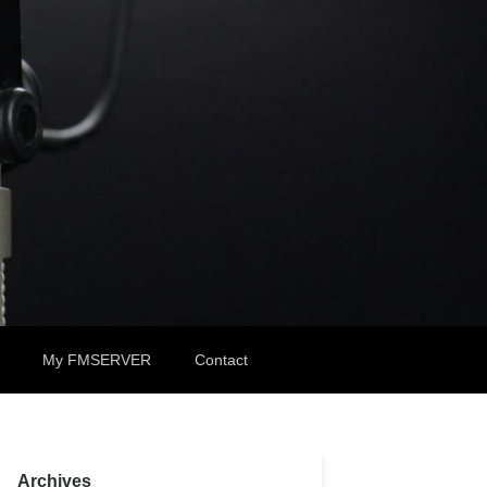
My FMSERVER
Contact
Archives