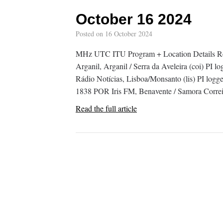
October 16 2024
Posted on
16 October 2024
MHz UTC ITU Program + Location Details R
Arganil, Arganil / Serra da Aveleira (coi) 
Rádio Notícias, Lisboa/Monsanto (lis) PI lo
1838 POR Iris FM, Benavente / Samora Correi
Read the full article