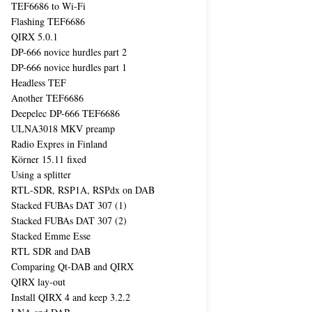
TEF6686 to Wi-Fi
Flashing TEF6686
QIRX 5.0.1
DP-666 novice hurdles part 2
DP-666 novice hurdles part 1
Headless TEF
Another TEF6686
Deepelec DP-666 TEF6686
ULNA3018 MKV preamp
Radio Expres in Finland
Körner 15.11 fixed
Using a splitter
RTL-SDR, RSP1A, RSPdx on DAB
Stacked FUBAs DAT 307 (1)
Stacked FUBAs DAT 307 (2)
Stacked Emme Esse
RTL SDR and DAB
Comparing Qt-DAB and QIRX
QIRX lay-out
Install QIRX 4 and keep 3.2.2