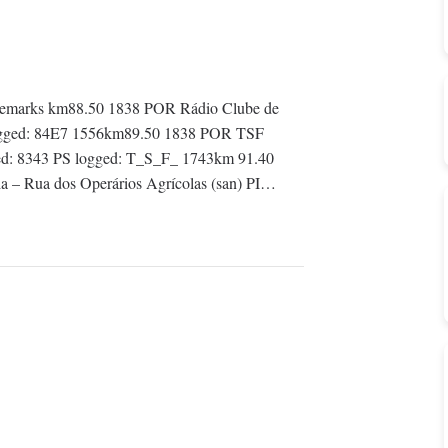
emarks km88.50 1838 POR Rádio Clube de
PI logged: 84E7 1556km89.50 1838 POR TSF
gged: 8343 PS logged: T_S_F_ 1743km 91.40
a – Rua dos Operários Agrícolas (san) PI…