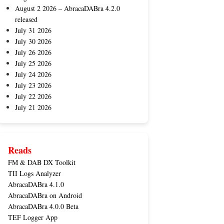
August 2 2026 – AbracaDABra 4.2.0
released
July 31 2026
July 30 2026
July 26 2026
July 25 2026
July 24 2026
July 23 2026
July 22 2026
July 21 2026
Reads
FM & DAB DX Toolkit
TII Logs Analyzer
AbracaDABra 4.1.0
AbracaDABra on Android
AbracaDABra 4.0.0 Beta
TEF Logger App