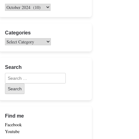
Categories
Search
Find me
Facebook
Youtube