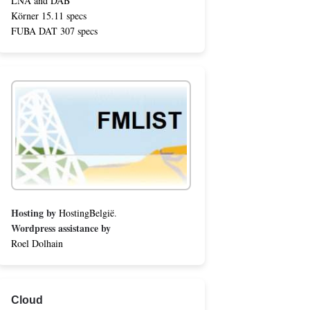
LNA and DAB
Körner 15.11 specs
FUBA DAT 307 specs
Hosting by
HostingBelgië
.
Wordpress assistance by
Roel Dolhain
Cloud