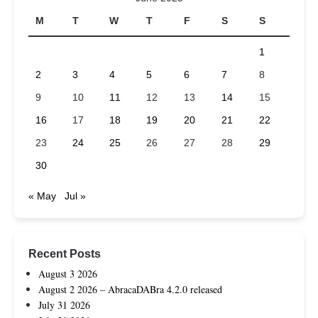
M
T
W
T
F
S
S
1
2
3
4
5
6
7
8
9
10
11
12
13
14
15
16
17
18
19
20
21
22
23
24
25
26
27
28
29
30
« May
Jul »
Recent Posts
August 3 2026
August 2 2026 – AbracaDABra 4.2.0 released
July 31 2026