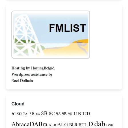
Hosting by
HostingBelgië
.
Wordpress assistance by
Roel Dolhain
Cloud
8B
7B
8C
11B
12D
9A
9B
5C
5D
7A
9D
8A
dab
D
AbracaDABra
ALG
BLR
BUL
ALB
DNK