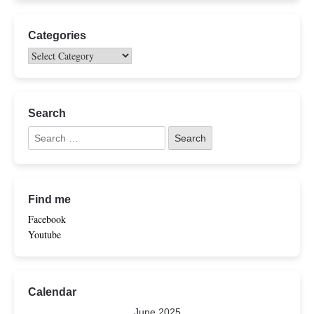
Categories
Search
Find me
Facebook
Youtube
Calendar
June 2025