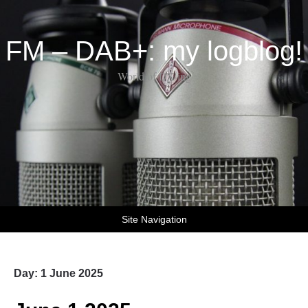
FM – DAB+: my logblog!
World of DX-ing
Site Navigation
Day:
1 June 2025