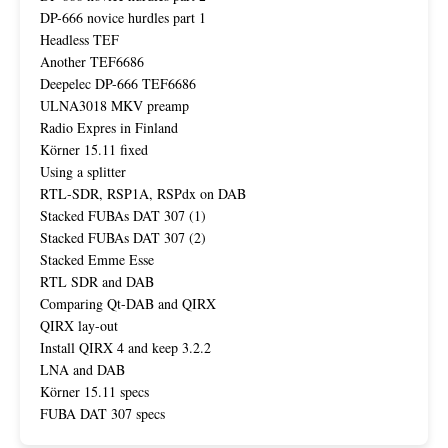
DP-666 novice hurdles part 1
Headless TEF
Another TEF6686
Deepelec DP-666 TEF6686
ULNA3018 MKV preamp
Radio Expres in Finland
Körner 15.11 fixed
Using a splitter
RTL-SDR, RSP1A, RSPdx on DAB
Stacked FUBAs DAT 307 (1)
Stacked FUBAs DAT 307 (2)
Stacked Emme Esse
RTL SDR and DAB
Comparing Qt-DAB and QIRX
QIRX lay-out
Install QIRX 4 and keep 3.2.2
LNA and DAB
Körner 15.11 specs
FUBA DAT 307 specs