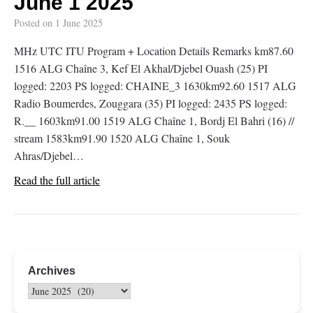
June 1 2025
Posted on
1 June 2025
MHz UTC ITU Program + Location Details Remarks km87.60
1516 ALG Chaîne 3, Kef El Akhal/Djebel Ouash (25) PI
logged: 2203 PS logged: CHAINE_3 1630km92.60 1517 ALG
Radio Boumerdes, Zouggara (35) PI logged: 2435 PS logged:
R.__ 1603km91.00 1519 ALG Chaîne 1, Bordj El Bahri (16) //
stream 1583km91.90 1520 ALG Chaîne 1, Souk
Ahras/Djebel…
Read the full article
Archives