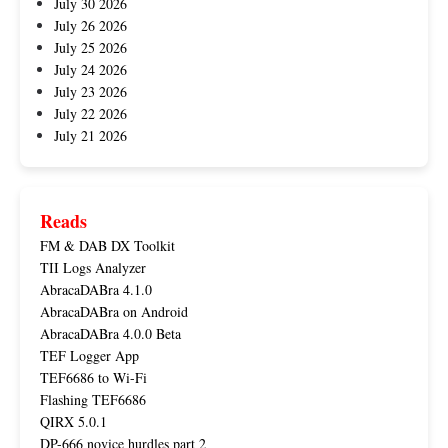
July 30 2026
July 26 2026
July 25 2026
July 24 2026
July 23 2026
July 22 2026
July 21 2026
Reads
FM & DAB DX Toolkit
TII Logs Analyzer
AbracaDABra 4.1.0
AbracaDABra on Android
AbracaDABra 4.0.0 Beta
TEF Logger App
TEF6686 to Wi-Fi
Flashing TEF6686
QIRX 5.0.1
DP-666 novice hurdles part 2