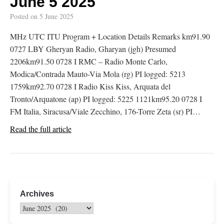
June 5 2025
Posted on
5 June 2025
MHz UTC ITU Program + Location Details Remarks km91.90
0727 LBY Gheryan Radio, Gharyan (jgh) Presumed
2206km91.50 0728 I RMC – Radio Monte Carlo,
Modica/Contrada Mauto-Via Mola (rg) PI logged: 5213
1759km92.70 0728 I Radio Kiss Kiss, Arquata del
Tronto/Arquatone (ap) PI logged: 5225 1121km95.20 0728 I
FM Italia, Siracusa/Viale Zecchino, 176-Torre Zeta (sr) PI…
Read the full article
Archives