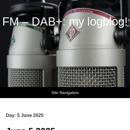
FM – DAB+: my logblog!
World of DX-ing
Site Navigation
Day:
5 June 2025