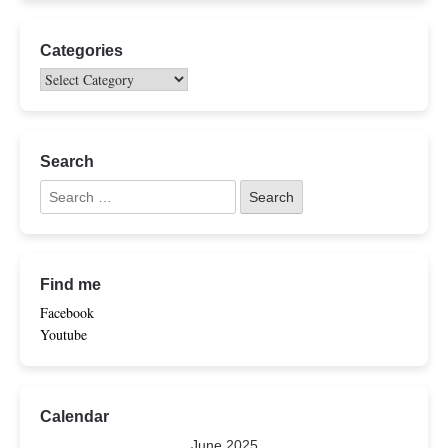
Categories
Search
Find me
Facebook
Youtube
Calendar
June 2025