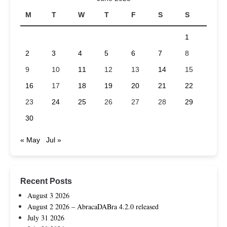
M
T
W
T
F
S
S
1
2
3
4
5
6
7
8
9
10
11
12
13
14
15
16
17
18
19
20
21
22
23
24
25
26
27
28
29
30
« May
Jul »
Recent Posts
August 3 2026
August 2 2026 – AbracaDABra 4.2.0 released
July 31 2026