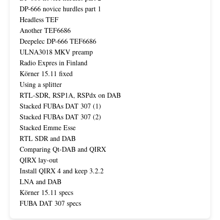
DP-666 novice hurdles part 1
Headless TEF
Another TEF6686
Deepelec DP-666 TEF6686
ULNA3018 MKV preamp
Radio Expres in Finland
Körner 15.11 fixed
Using a splitter
RTL-SDR, RSP1A, RSPdx on DAB
Stacked FUBAs DAT 307 (1)
Stacked FUBAs DAT 307 (2)
Stacked Emme Esse
RTL SDR and DAB
Comparing Qt-DAB and QIRX
QIRX lay-out
Install QIRX 4 and keep 3.2.2
LNA and DAB
Körner 15.11 specs
FUBA DAT 307 specs