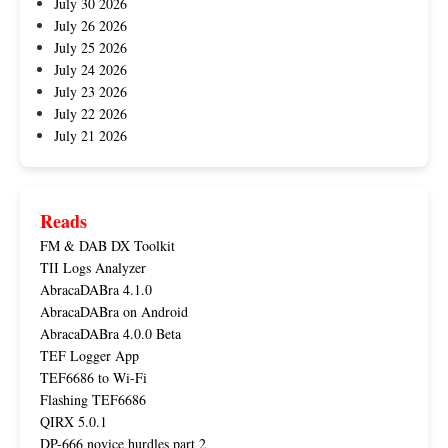
July 30 2026
July 26 2026
July 25 2026
July 24 2026
July 23 2026
July 22 2026
July 21 2026
Reads
FM & DAB DX Toolkit
TII Logs Analyzer
AbracaDABra 4.1.0
AbracaDABra on Android
AbracaDABra 4.0.0 Beta
TEF Logger App
TEF6686 to Wi-Fi
Flashing TEF6686
QIRX 5.0.1
DP-666 novice hurdles part 2