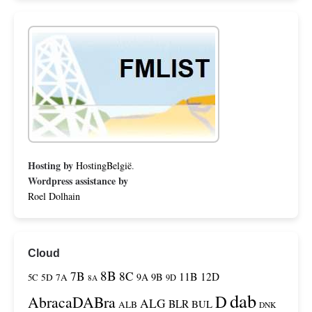
Hosting by
HostingBelgië
.
Wordpress assistance by
Roel Dolhain
Cloud
8B
7B
8C
11B
12D
9A
9B
5C
5D
7A
9D
8A
dab
D
AbracaDABra
ALG
BLR
BUL
ALB
DNK