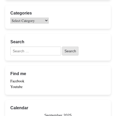
Categories
Search
Find me
Facebook
Youtube
Calendar
September 2025