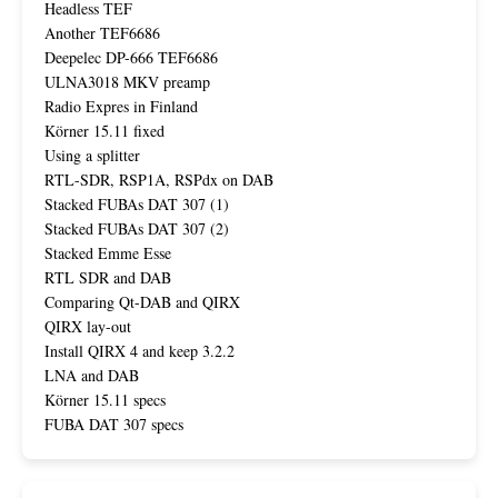
Headless TEF
Another TEF6686
Deepelec DP-666 TEF6686
ULNA3018 MKV preamp
Radio Expres in Finland
Körner 15.11 fixed
Using a splitter
RTL-SDR, RSP1A, RSPdx on DAB
Stacked FUBAs DAT 307 (1)
Stacked FUBAs DAT 307 (2)
Stacked Emme Esse
RTL SDR and DAB
Comparing Qt-DAB and QIRX
QIRX lay-out
Install QIRX 4 and keep 3.2.2
LNA and DAB
Körner 15.11 specs
FUBA DAT 307 specs