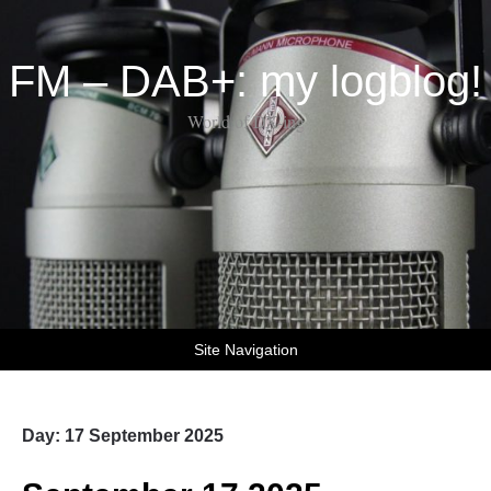
FM – DAB+: my logblog!
World of DX-ing
Site Navigation
Day:
17 September 2025