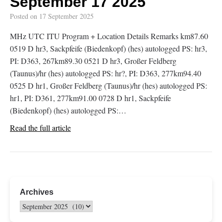
September 17 2025
Posted on
17 September 2025
MHz UTC ITU Program + Location Details Remarks km87.60
0519 D hr3, Sackpfeife (Biedenkopf) (hes) autologged PS: hr3,
PI: D363, 267km89.30 0521 D hr3, Großer Feldberg
(Taunus)/hr (hes) autologged PS: hr?, PI: D363, 277km94.40
0525 D hr1, Großer Feldberg (Taunus)/hr (hes) autologged PS:
hr1, PI: D361, 277km91.00 0728 D hr1, Sackpfeife
(Biedenkopf) (hes) autologged PS:…
Read the full article
Archives