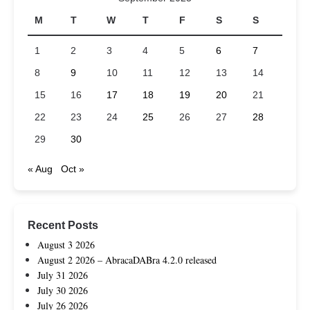
M
T
W
T
F
S
S
1
2
3
4
5
6
7
8
9
10
11
12
13
14
15
16
17
18
19
20
21
22
23
24
25
26
27
28
29
30
« Aug
Oct »
Recent Posts
August 3 2026
August 2 2026 – AbracaDABra 4.2.0 released
July 31 2026
July 30 2026
July 26 2026