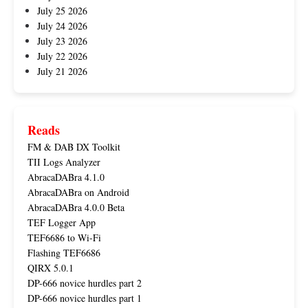
July 25 2026
July 24 2026
July 23 2026
July 22 2026
July 21 2026
Reads
FM & DAB DX Toolkit
TII Logs Analyzer
AbracaDABra 4.1.0
AbracaDABra on Android
AbracaDABra 4.0.0 Beta
TEF Logger App
TEF6686 to Wi-Fi
Flashing TEF6686
QIRX 5.0.1
DP-666 novice hurdles part 2
DP-666 novice hurdles part 1