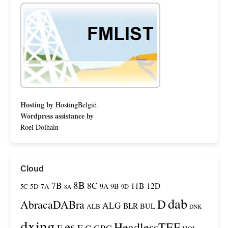
Hosting by
HostingBelgië
.
Wordpress assistance by
Roel Dolhain
Cloud
8B
7B
8C
11B
12D
9A
9B
5C
5D
7A
9D
8A
dab
D
AbracaDABra
ALG
BLR
BUL
ALB
DNK
dxing
es
HeadlessTEF
F