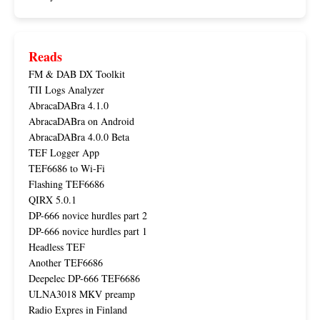
Reads
FM & DAB DX Toolkit
TII Logs Analyzer
AbracaDABra 4.1.0
AbracaDABra on Android
AbracaDABra 4.0.0 Beta
TEF Logger App
TEF6686 to Wi-Fi
Flashing TEF6686
QIRX 5.0.1
DP-666 novice hurdles part 2
DP-666 novice hurdles part 1
Headless TEF
Another TEF6686
Deepelec DP-666 TEF6686
ULNA3018 MKV preamp
Radio Expres in Finland