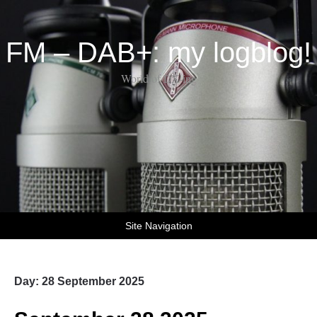
FM – DAB+: my logblog!
World of DX-ing
Site Navigation
Day:
28 September 2025