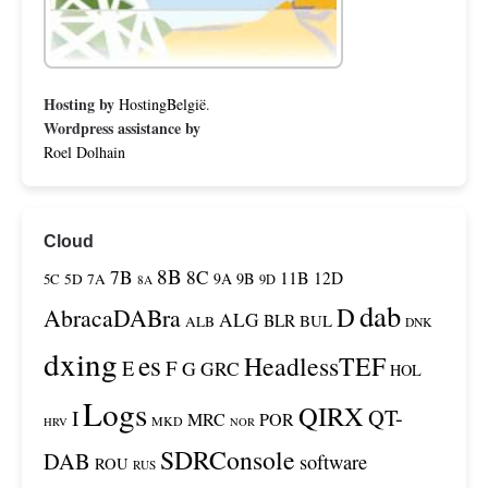
Hosting by
HostingBelgië
.
Wordpress assistance by
Roel Dolhain
Cloud
8B
7B
8C
11B
12D
9A
9B
5C
5D
7A
9D
8A
dab
D
AbracaDABra
ALG
BLR
BUL
ALB
DNK
dxing
es
HeadlessTEF
F
E
G
GRC
HOL
Logs
QIRX
QT-
I
MRC
POR
MKD
HRV
NOR
SDRConsole
DAB
software
ROU
RUS