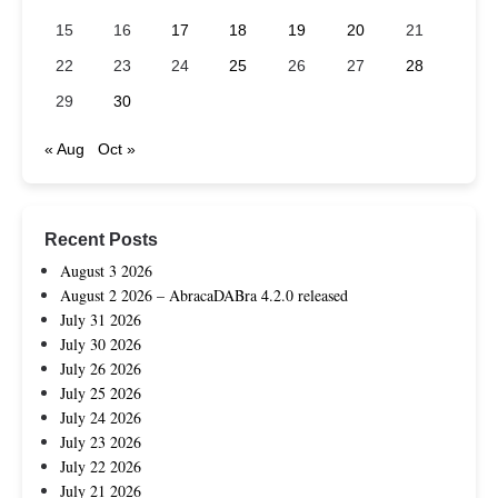
15
16
17
18
19
20
21
22
23
24
25
26
27
28
29
30
« Aug
Oct »
Recent Posts
August 3 2026
August 2 2026 – AbracaDABra 4.2.0 released
July 31 2026
July 30 2026
July 26 2026
July 25 2026
July 24 2026
July 23 2026
July 22 2026
July 21 2026