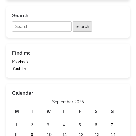
Search
Find me
Facebook
Youtube
Calendar
September 2025
M
T
W
T
F
S
S
1
2
3
4
5
6
7
8
9
10
11
12
13
14