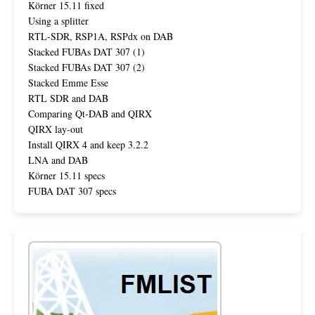
Körner 15.11 fixed
Using a splitter
RTL-SDR, RSP1A, RSPdx on DAB
Stacked FUBAs DAT 307 (1)
Stacked FUBAs DAT 307 (2)
Stacked Emme Esse
RTL SDR and DAB
Comparing Qt-DAB and QIRX
QIRX lay-out
Install QIRX 4 and keep 3.2.2
LNA and DAB
Körner 15.11 specs
FUBA DAT 307 specs