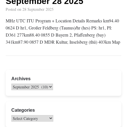
September 28 2025
Posted on
28 September 2025
MHz UTC ITU Program + Location Details Remarks km94.40
0624 D hr1, Großer Feldberg (Taunus)/hr (hes) PS: hr1, PI:
D361 277km88.40 0855 D Bayern 2, Pfaffenberg (bay)
341km87.90 0857 D MDR Kultur, Inselsberg (thü) 403km Map
Archives
Categories