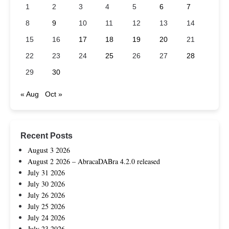
1
2
3
4
5
6
7
8
9
10
11
12
13
14
15
16
17
18
19
20
21
22
23
24
25
26
27
28
29
30
« Aug
Oct »
Recent Posts
August 3 2026
August 2 2026 – AbracaDABra 4.2.0 released
July 31 2026
July 30 2026
July 26 2026
July 25 2026
July 24 2026
July 23 2026