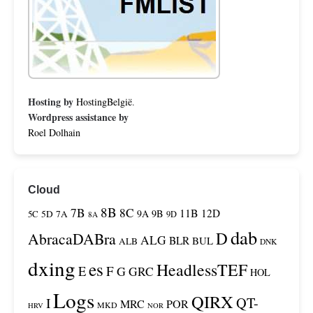
Hosting by
HostingBelgië
.
Wordpress assistance by
Roel Dolhain
Cloud
8B
7B
8C
11B
12D
9A
9B
5C
5D
7A
9D
8A
dab
D
AbracaDABra
ALG
BLR
BUL
ALB
DNK
dxing
es
HeadlessTEF
F
E
G
GRC
HOL
Logs
QIRX
QT-
I
MRC
POR
MKD
HRV
NOR