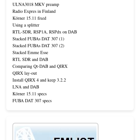
ULNA3018 MKV preamp
Radio Expres in Finland
Körner 15.11 fixed
Using a splitter
RTL-SDR, RSP1A, RSPdx on DAB
Stacked FUBAs DAT 307 (1)
Stacked FUBAs DAT 307 (2)
Stacked Emme Esse
RTL SDR and DAB
Comparing Qt-DAB and QIRX
QIRX lay-out
Install QIRX 4 and keep 3.2.2
LNA and DAB
Körner 15.11 specs
FUBA DAT 307 specs