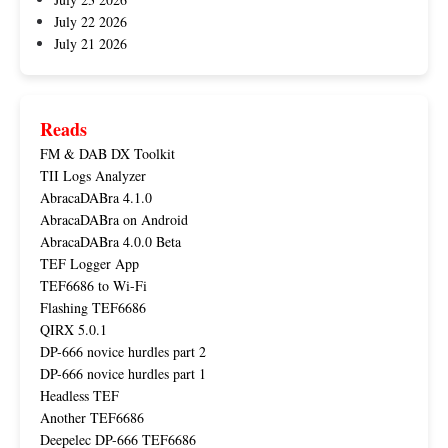
July 22 2026
July 21 2026
Reads
FM & DAB DX Toolkit
TII Logs Analyzer
AbracaDABra 4.1.0
AbracaDABra on Android
AbracaDABra 4.0.0 Beta
TEF Logger App
TEF6686 to Wi-Fi
Flashing TEF6686
QIRX 5.0.1
DP-666 novice hurdles part 2
DP-666 novice hurdles part 1
Headless TEF
Another TEF6686
Deepelec DP-666 TEF6686