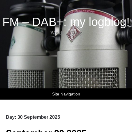
FM – DAB+: my logblog!
World of DX-ing
Site Navigation
Day:
30 September 2025