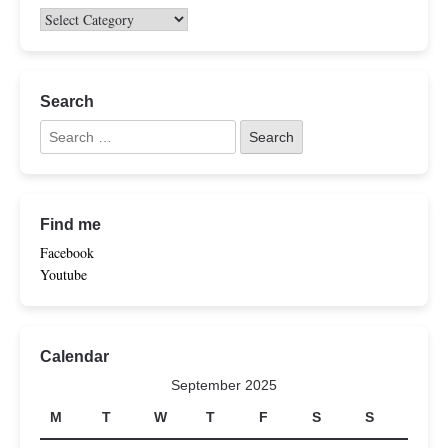
Search
Find me
Facebook
Youtube
Calendar
September 2025
M
T
W
T
F
S
S