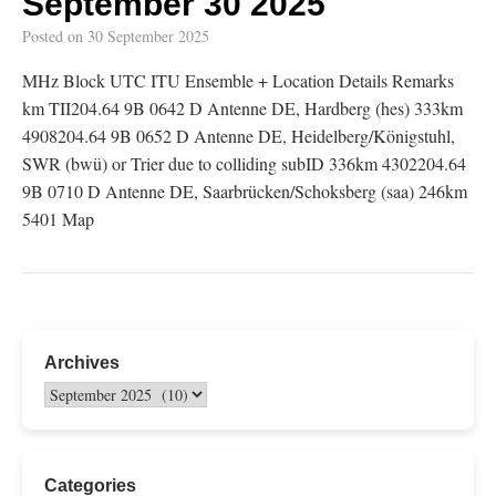
September 30 2025
Posted on
30 September 2025
MHz Block UTC ITU Ensemble + Location Details Remarks
km TII204.64 9B 0642 D Antenne DE, Hardberg (hes) 333km
4908204.64 9B 0652 D Antenne DE, Heidelberg/Königstuhl,
SWR (bwü) or Trier due to colliding subID 336km 4302204.64
9B 0710 D Antenne DE, Saarbrücken/Schoksberg (saa) 246km
5401 Map
Archives
Categories