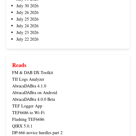
July 30 2026
July 26 2026
July 25 2026
July 24 2026
July 23 2026
July 22 2026
Reads
FM & DAB DX Toolkit
TII Logs Analyzer
AbracaDABra 4.1.0
AbracaDABra on Android
AbracaDABra 4.0.0 Beta
TEF Logger App
TEF6686 to Wi-Fi
Flashing TEF6686
QIRX 5.0.1
DP-666 novice hurdles part 2