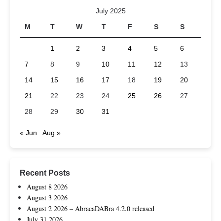
July 2025
M
T
W
T
F
S
S
1
2
3
4
5
6
7
8
9
10
11
12
13
14
15
16
17
18
19
20
21
22
23
24
25
26
27
28
29
30
31
« Jun
Aug »
Recent Posts
August 8 2026
August 3 2026
August 2 2026 – AbracaDABra 4.2.0 released
July 31 2026