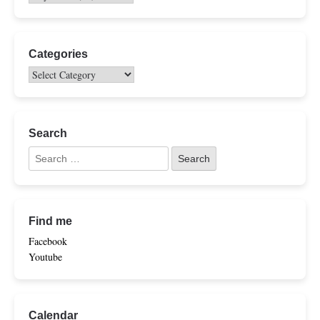
Categories
Search
Find me
Facebook
Youtube
Calendar