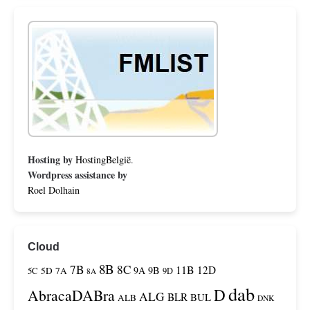
Hosting by
HostingBelgië
.
Wordpress assistance by
Roel Dolhain
Cloud
8B
7B
8C
11B
12D
9A
9B
5C
5D
7A
9D
8A
dab
D
AbracaDABra
ALG
BLR
BUL
ALB
DNK