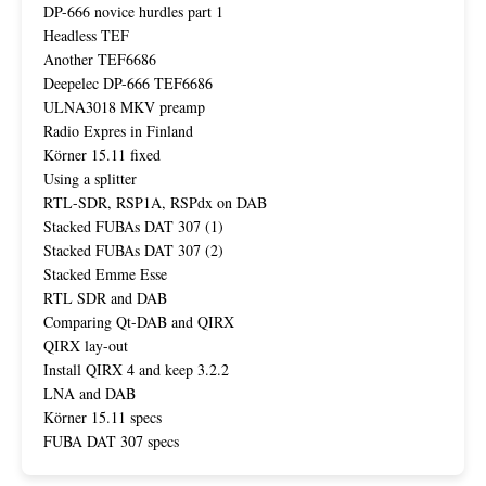
DP-666 novice hurdles part 1
Headless TEF
Another TEF6686
Deepelec DP-666 TEF6686
ULNA3018 MKV preamp
Radio Expres in Finland
Körner 15.11 fixed
Using a splitter
RTL-SDR, RSP1A, RSPdx on DAB
Stacked FUBAs DAT 307 (1)
Stacked FUBAs DAT 307 (2)
Stacked Emme Esse
RTL SDR and DAB
Comparing Qt-DAB and QIRX
QIRX lay-out
Install QIRX 4 and keep 3.2.2
LNA and DAB
Körner 15.11 specs
FUBA DAT 307 specs