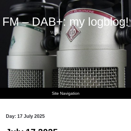
FM – DAB+: my logblog!
World of DX-ing
Site Navigation
Day:
17 July 2025