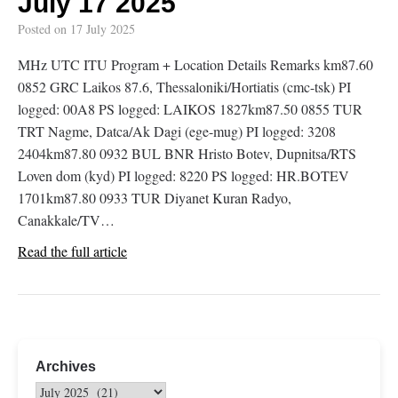
July 17 2025
Posted on
17 July 2025
MHz UTC ITU Program + Location Details Remarks km87.60
0852 GRC Laikos 87.6, Thessaloniki/Hortiatis (cmc-tsk) PI
logged: 00A8 PS logged: LAIKOS 1827km87.50 0855 TUR
TRT Nagme, Datca/Ak Dagi (ege-mug) PI logged: 3208
2404km87.80 0932 BUL BNR Hristo Botev, Dupnitsa/RTS
Loven dom (kyd) PI logged: 8220 PS logged: HR.BOTEV
1701km87.80 0933 TUR Diyanet Kuran Radyo,
Canakkale/TV…
Read the full article
Archives