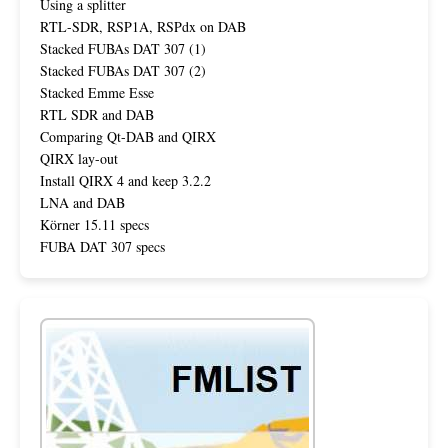
Using a splitter
RTL-SDR, RSP1A, RSPdx on DAB
Stacked FUBAs DAT 307 (1)
Stacked FUBAs DAT 307 (2)
Stacked Emme Esse
RTL SDR and DAB
Comparing Qt-DAB and QIRX
QIRX lay-out
Install QIRX 4 and keep 3.2.2
LNA and DAB
Körner 15.11 specs
FUBA DAT 307 specs