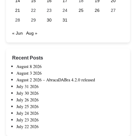
14
15
16
17
18
19
20
21
22
23
24
25
26
27
28
29
30
31
« Jun
Aug »
Recent Posts
August 8 2026
August 3 2026
August 2 2026 – AbracaDABra 4.2.0 released
July 31 2026
July 30 2026
July 26 2026
July 25 2026
July 24 2026
July 23 2026
July 22 2026