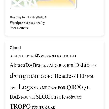
Hosting by
HostingBelgië
.
Wordpress assistance by
Roel Dolhain
Cloud
8B
7B
8C
11B
12D
9A
9B
5C
5D
7A
9D
8A
dab
D
AbracaDABra
ALG
BLR
BUL
ALB
DNK
dxing
es
HeadlessTEF
F
E
G
GRC
HOL
Logs
QIRX
QT-
I
MRC
POR
MKD
HRV
NOR
SDRConsole
DAB
software
ROU
RUS
TROPO
TUR
UKR
TUN