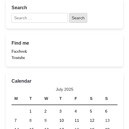
Search
Find me
Facebook
Youtube
Calendar
July 2025
M
T
W
T
F
S
S
1
2
3
4
5
6
7
8
9
10
11
12
13