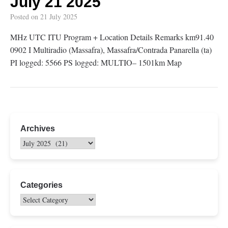
July 21 2025
Posted on
21 July 2025
MHz UTC ITU Program + Location Details Remarks km91.40
0902 I Multiradio (Massafra), Massafra/Contrada Panarella (ta)
PI logged: 5566 PS logged: MULTIO– 1501km Map
Archives
Categories