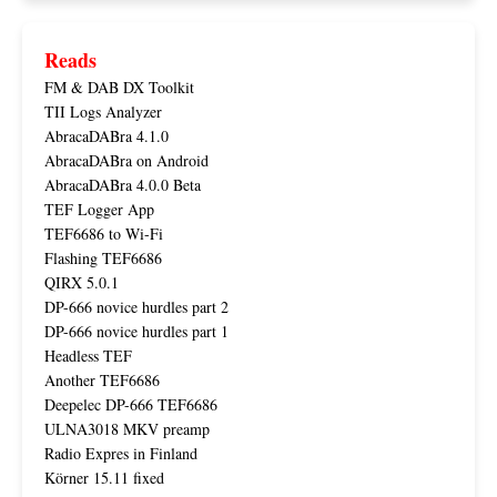
Reads
FM & DAB DX Toolkit
TII Logs Analyzer
AbracaDABra 4.1.0
AbracaDABra on Android
AbracaDABra 4.0.0 Beta
TEF Logger App
TEF6686 to Wi-Fi
Flashing TEF6686
QIRX 5.0.1
DP-666 novice hurdles part 2
DP-666 novice hurdles part 1
Headless TEF
Another TEF6686
Deepelec DP-666 TEF6686
ULNA3018 MKV preamp
Radio Expres in Finland
Körner 15.11 fixed