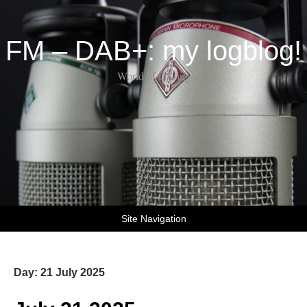
FM – DAB+: my logblog!
World of DX-ing
Site Navigation
Day:
21 July 2025