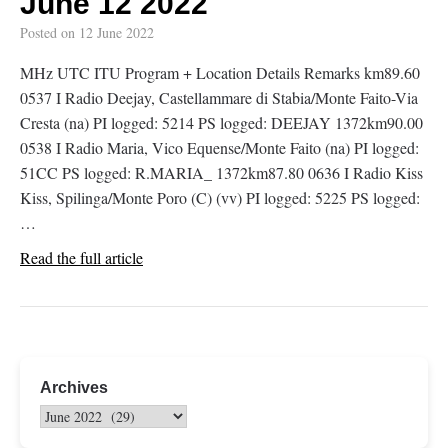
June 12 2022
Posted on
12 June 2022
MHz UTC ITU Program + Location Details Remarks km89.60
0537 I Radio Deejay, Castellammare di Stabia/Monte Faito-Via
Cresta (na) PI logged: 5214 PS logged: DEEJAY 1372km90.00
0538 I Radio Maria, Vico Equense/Monte Faito (na) PI logged:
51CC PS logged: R.MARIA_ 1372km87.80 0636 I Radio Kiss
Kiss, Spilinga/Monte Poro (C) (vv) PI logged: 5225 PS logged:
…
Read the full article
Archives