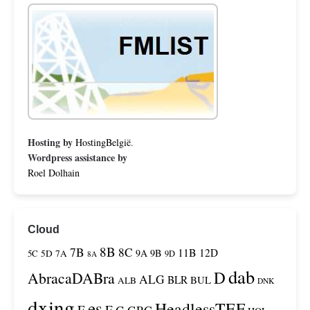
Hosting by
HostingBelgië
.
Wordpress assistance by
Roel Dolhain
Cloud
8B
7B
8C
11B
12D
9A
9B
5C
5D
7A
9D
8A
dab
D
AbracaDABra
ALG
BLR
BUL
ALB
DNK
dxing
es
HeadlessTEF
F