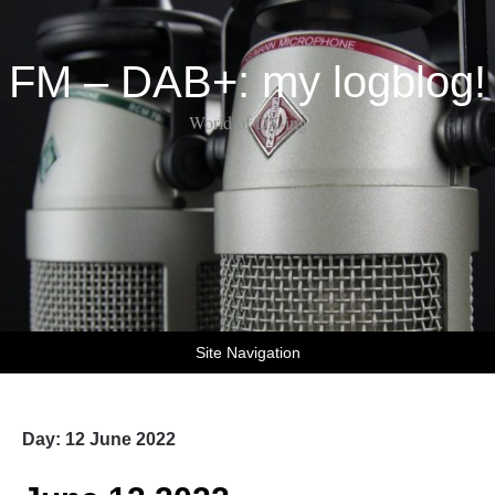
FM – DAB+: my logblog!
World of DX-ing
Site Navigation
Day:
12 June 2022