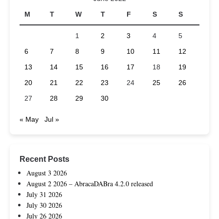
M
T
W
T
F
S
S
1
2
3
4
5
6
7
8
9
10
11
12
13
14
15
16
17
18
19
20
21
22
23
24
25
26
27
28
29
30
« May
Jul »
Recent Posts
August 3 2026
August 2 2026 – AbracaDABra 4.2.0 released
July 31 2026
July 30 2026
July 26 2026