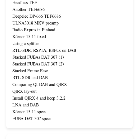
Headless TEF
Another TEF6686
Deepelec DP-666 TEF6686
ULNA3018 MKV preamp
Radio Expres in Finland
Körner 15.11 fixed
Using a splitter
RTL-SDR, RSP1A, RSPdx on DAB
Stacked FUBAs DAT 307 (1)
Stacked FUBAs DAT 307 (2)
Stacked Emme Esse
RTL SDR and DAB
Comparing Qt-DAB and QIRX
QIRX lay-out
Install QIRX 4 and keep 3.2.2
LNA and DAB
Körner 15.11 specs
FUBA DAT 307 specs