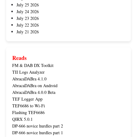
July 25 2026
July 24 2026
July 23 2026
July 22 2026
July 21 2026
Reads
FM & DAB DX Toolkit
TII Logs Analyzer
AbracaDABra 4.1.0
AbracaDABra on Android
AbracaDABra 4.0.0 Beta
TEF Logger App
TEF6686 to Wi-Fi
Flashing TEF6686
QIRX 5.0.1
DP-666 novice hurdles part 2
DP-666 novice hurdles part 1