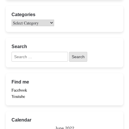
Categories
Search
Find me
Facebook
Youtube
Calendar
June 2022