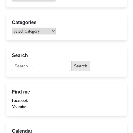
Categories
Search
Find me
Facebook
Youtube
Calendar