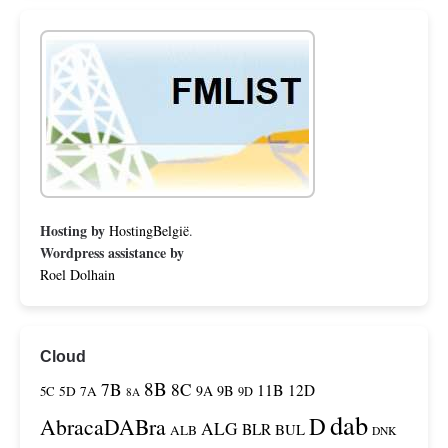
Hosting by
HostingBelgië
.
Wordpress assistance by
Roel Dolhain
Cloud
8B
7B
8C
11B
12D
9A
9B
5C
5D
7A
9D
8A
dab
D
AbracaDABra
ALG
BLR
BUL
ALB
DNK