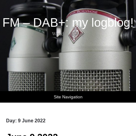
FM – DAB+: my logblog!
World of DX-ing
Site Navigation
Day:
9 June 2022