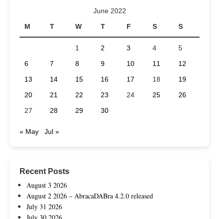
June 2022
M
T
W
T
F
S
S
1
2
3
4
5
6
7
8
9
10
11
12
13
14
15
16
17
18
19
20
21
22
23
24
25
26
27
28
29
30
« May
Jul »
Recent Posts
August 3 2026
August 2 2026 – AbracaDABra 4.2.0 released
July 31 2026
July 30 2026