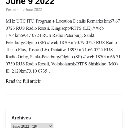
June 9 2022
Posted on
9 June 2022
MHz UTC ITU Program + Location Details Remarks km67.67
0723 RUS Radio Rossii, Kingisepp/RTPS (LE) // web
1764km69.47 0724 RUS Radio Peterburg, Sankt-
Peterburg/Olgino (SP) // web 1870km70.79 0725 RUS Radio
Tosno Plus, Tosno (LE) Tentative 1893km71.66 0725 RUS
Radio Orfey, Sankt-Peterburg/Olgino (SP) // web 1870km66.71
0730 RUS Radio Rossii, Volokolamsk/RTPS Shishkino (MO)
ID 2129km73.10 0735…
Read the full article
Archives