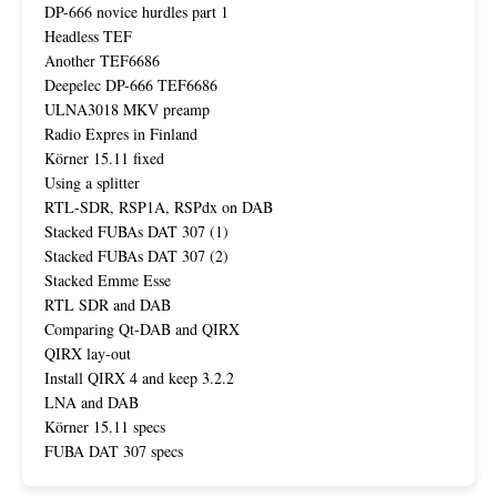
DP-666 novice hurdles part 1
Headless TEF
Another TEF6686
Deepelec DP-666 TEF6686
ULNA3018 MKV preamp
Radio Expres in Finland
Körner 15.11 fixed
Using a splitter
RTL-SDR, RSP1A, RSPdx on DAB
Stacked FUBAs DAT 307 (1)
Stacked FUBAs DAT 307 (2)
Stacked Emme Esse
RTL SDR and DAB
Comparing Qt-DAB and QIRX
QIRX lay-out
Install QIRX 4 and keep 3.2.2
LNA and DAB
Körner 15.11 specs
FUBA DAT 307 specs