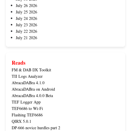
July 26 2026
July 25 2026
July 24 2026
July 23 2026
July 22 2026
July 21 2026
Reads
FM & DAB DX Toolkit
TII Logs Analyzer
AbracaDABra 4.1.0
AbracaDABra on Android
AbracaDABra 4.0.0 Beta
TEF Logger App
TEF6686 to Wi-Fi
Flashing TEF6686
QIRX 5.0.1
DP-666 novice hurdles part 2