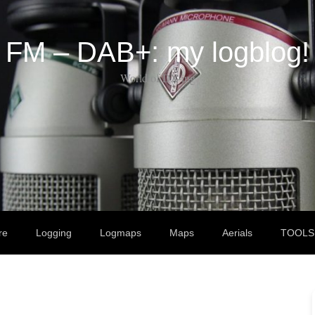
FM – DAB+: my logblog!
World of DX-ing
re
Logging
Logmaps
Maps
Aerials
TOOLS