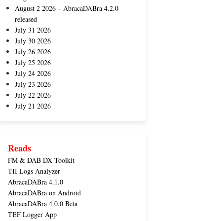
August 2 2026 – AbracaDABra 4.2.0
released
July 31 2026
July 30 2026
July 26 2026
July 25 2026
July 24 2026
July 23 2026
July 22 2026
July 21 2026
Reads
FM & DAB DX Toolkit
TII Logs Analyzer
AbracaDABra 4.1.0
AbracaDABra on Android
AbracaDABra 4.0.0 Beta
TEF Logger App