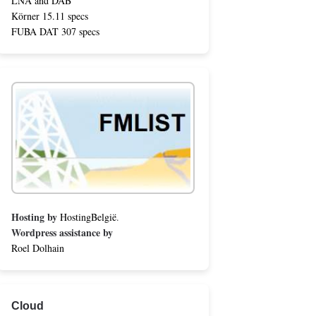
LNA and DAB
Körner 15.11 specs
FUBA DAT 307 specs
Hosting by
HostingBelgië
.
Wordpress assistance by
Roel Dolhain
Cloud