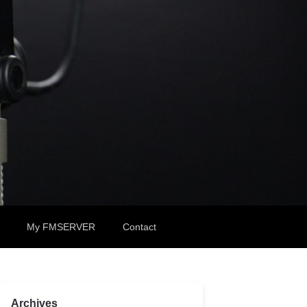
My FMSERVER
Contact
Archives