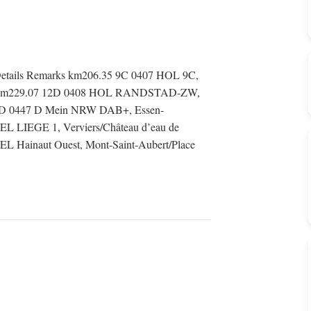
etails Remarks km206.35 9C 0407 HOL 9C,
 127km229.07 12D 0408 HOL RANDSTAD-ZW,
 9D 0447 D Mein NRW DAB+, Essen-
EL LIEGE 1, Verviers/Château d’eau de
L Hainaut Ouest, Mont-Saint-Aubert/Place