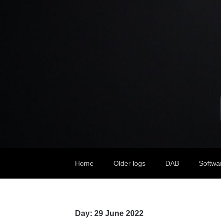
Home
Older logs
DAB
Softwa
Day:
29 June 2022