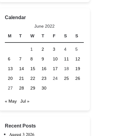
Calendar
June 2022
M
T
W
T
F
S
S
1
2
3
4
5
6
7
8
9
10
11
12
13
14
15
16
17
18
19
20
21
22
23
24
25
26
27
28
29
30
« May
Jul »
Recent Posts
August 3 2026