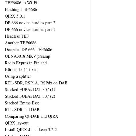
TEF6686 to Wi-Fi
Flashing TEF6686
QIRX 5.0.1
DP-666 novice hurdles part 2
DP-666 novice hurdles part 1
Headless TEF
Another TEF6686
Deepelec DP-666 TEF6686
ULNA3018 MKV preamp
Radio Expres in Finland
Körner 15.11 fixed
Using a splitter
RTL-SDR, RSP1A, RSPdx on DAB
Stacked FUBAs DAT 307 (1)
Stacked FUBAs DAT 307 (2)
Stacked Emme Esse
RTL SDR and DAB
Comparing Qt-DAB and QIRX
QIRX lay-out
Install QIRX 4 and keep 3.2.2