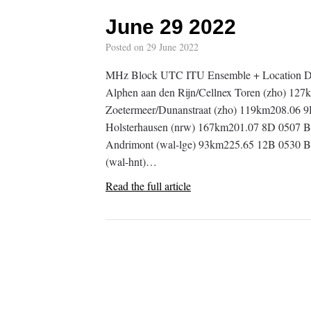
June 29 2022
Posted on
29 June 2022
MHz Block UTC ITU Ensemble + Location D
Alphen aan den Rijn/Cellnex Toren (zho)
Zoetermeer/Dunanstraat (zho) 119km208.06
Holsterhausen (nrw) 167km201.07 8D 0507 B
Andrimont (wal-lge) 93km225.65 12B 0530 BE
(wal-hnt)…
Read the full article