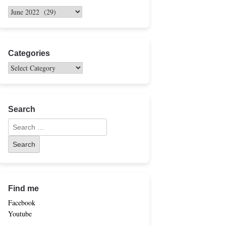
Categories
Search
Find me
Facebook
Youtube