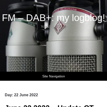
FM – DAB+: my logblog!
World of DX-ing
Site Navigation
Day:
22 June 2022