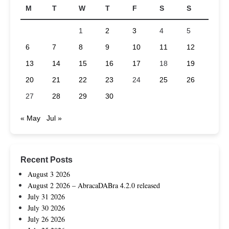
M
T
W
T
F
S
S
1
2
3
4
5
6
7
8
9
10
11
12
13
14
15
16
17
18
19
20
21
22
23
24
25
26
27
28
29
30
« May
Jul »
Recent Posts
August 3 2026
August 2 2026 – AbracaDABra 4.2.0 released
July 31 2026
July 30 2026
July 26 2026