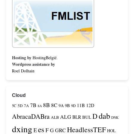
Hosting by
HostingBelgië
.
Wordpress assistance by
Roel Dolhain
Cloud
8B
7B
8C
11B
12D
9A
9B
5C
5D
7A
9D
8A
dab
D
AbracaDABra
ALG
BLR
BUL
ALB
DNK
dxing
es
HeadlessTEF
F
E
G
GRC
HOL