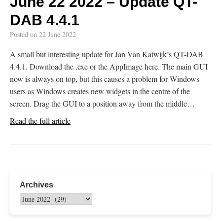
June 22 2022 – Update QT-
DAB 4.4.1
Posted on
22 June 2022
A small but interesting update for Jan Van Katwijk’s QT-DAB
4.4.1. Download the .exe or the AppImage here. The main GUI
now is always on top, but this causes a problem for Windows
users as Windows creates new widgets in the centre of the
screen. Drag the GUI to a position away from the middle…
Read the full article
Archives