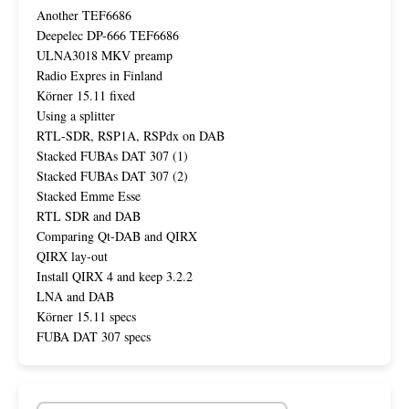
Another TEF6686
Deepelec DP-666 TEF6686
ULNA3018 MKV preamp
Radio Expres in Finland
Körner 15.11 fixed
Using a splitter
RTL-SDR, RSP1A, RSPdx on DAB
Stacked FUBAs DAT 307 (1)
Stacked FUBAs DAT 307 (2)
Stacked Emme Esse
RTL SDR and DAB
Comparing Qt-DAB and QIRX
QIRX lay-out
Install QIRX 4 and keep 3.2.2
LNA and DAB
Körner 15.11 specs
FUBA DAT 307 specs