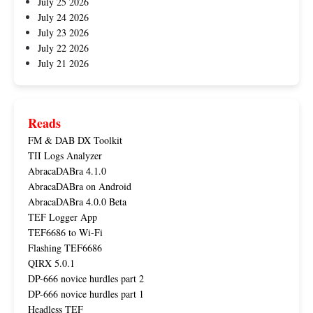
July 25 2026
July 24 2026
July 23 2026
July 22 2026
July 21 2026
Reads
FM & DAB DX Toolkit
TII Logs Analyzer
AbracaDABra 4.1.0
AbracaDABra on Android
AbracaDABra 4.0.0 Beta
TEF Logger App
TEF6686 to Wi-Fi
Flashing TEF6686
QIRX 5.0.1
DP-666 novice hurdles part 2
DP-666 novice hurdles part 1
Headless TEF