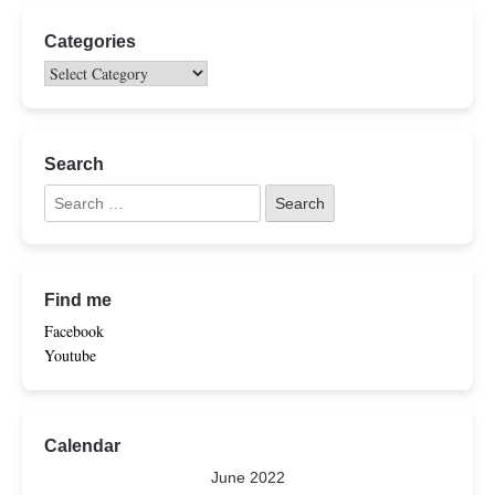
Categories
Search
Find me
Facebook
Youtube
Calendar
June 2022